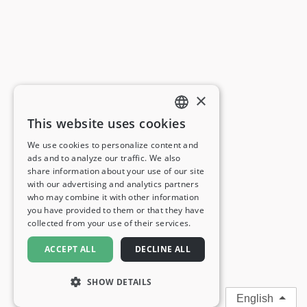
×
This website uses cookies
ENGLISH
We use cookies to personalize content and
ads and to analyze our traffic. We also
FRENCH
share information about your use of our site
with our advertising and analytics partners
GERMAN
who may combine it with other information
you have provided to them or that they have
ITALIAN
collected from your use of their services.
SPANISH
ACCEPT ALL
DECLINE ALL
SHOW DETAILS
English