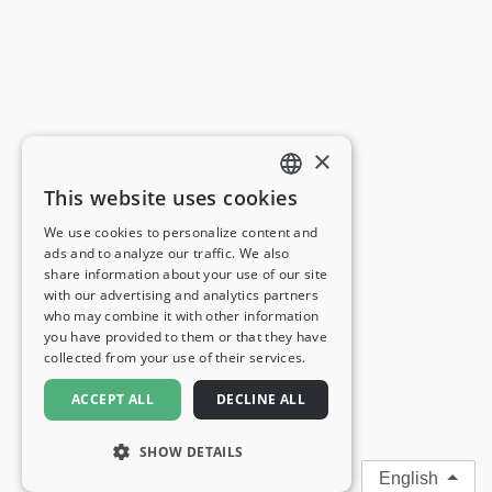
×
This website uses cookies
ENGLISH
We use cookies to personalize content and
ads and to analyze our traffic. We also
FRENCH
share information about your use of our site
with our advertising and analytics partners
GERMAN
who may combine it with other information
you have provided to them or that they have
ITALIAN
collected from your use of their services.
SPANISH
ACCEPT ALL
DECLINE ALL
SHOW DETAILS
English