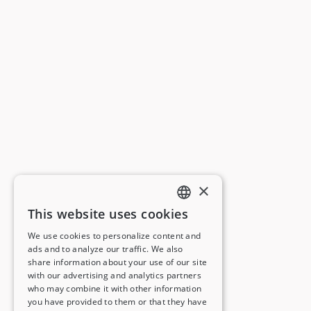
×
This website uses cookies
ENGLISH
We use cookies to personalize content and
ads and to analyze our traffic. We also
FRENCH
share information about your use of our site
with our advertising and analytics partners
GERMAN
who may combine it with other information
you have provided to them or that they have
ITALIAN