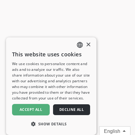
×
This website uses cookies
ENGLISH
We use cookies to personalize content and
ads and to analyze our traffic. We also
FRENCH
share information about your use of our site
with our advertising and analytics partners
GERMAN
who may combine it with other information
you have provided to them or that they have
ITALIAN
collected from your use of their services.
SPANISH
ACCEPT ALL
DECLINE ALL
SHOW DETAILS
English