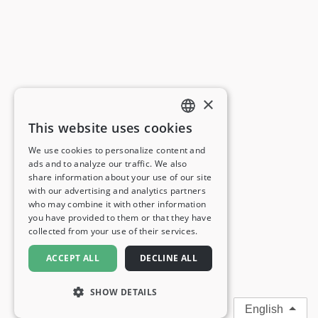
×
This website uses cookies
ENGLISH
We use cookies to personalize content and
ads and to analyze our traffic. We also
FRENCH
share information about your use of our site
with our advertising and analytics partners
GERMAN
who may combine it with other information
you have provided to them or that they have
ITALIAN
collected from your use of their services.
SPANISH
ACCEPT ALL
DECLINE ALL
SHOW DETAILS
English