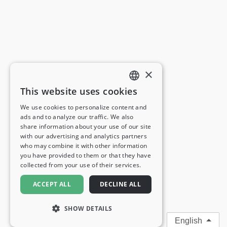
×
This website uses cookies
ENGLISH
We use cookies to personalize content and
ads and to analyze our traffic. We also
FRENCH
share information about your use of our site
with our advertising and analytics partners
GERMAN
who may combine it with other information
you have provided to them or that they have
ITALIAN
collected from your use of their services.
SPANISH
ACCEPT ALL
DECLINE ALL
SHOW DETAILS
English