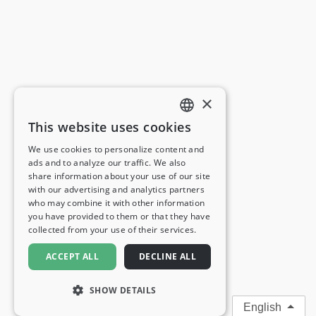
×
This website uses cookies
ENGLISH
We use cookies to personalize content and
ads and to analyze our traffic. We also
FRENCH
share information about your use of our site
with our advertising and analytics partners
GERMAN
who may combine it with other information
you have provided to them or that they have
ITALIAN
collected from your use of their services.
SPANISH
ACCEPT ALL
DECLINE ALL
SHOW DETAILS
English