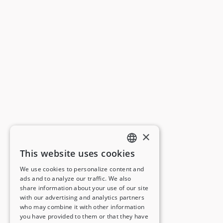
×
This website uses cookies
ENGLISH
We use cookies to personalize content and
ads and to analyze our traffic. We also
FRENCH
share information about your use of our site
with our advertising and analytics partners
GERMAN
who may combine it with other information
you have provided to them or that they have
ITALIAN