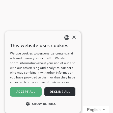
×
This website uses cookies
ENGLISH
We use cookies to personalize content and
ads and to analyze our traffic. We also
FRENCH
share information about your use of our site
with our advertising and analytics partners
GERMAN
who may combine it with other information
you have provided to them or that they have
ITALIAN
collected from your use of their services.
SPANISH
ACCEPT ALL
DECLINE ALL
SHOW DETAILS
English