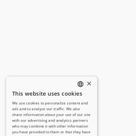
×
This website uses cookies
ENGLISH
We use cookies to personalize content and
ads and to analyze our traffic. We also
FRENCH
share information about your use of our site
with our advertising and analytics partners
GERMAN
who may combine it with other information
you have provided to them or that they have
ITALIAN