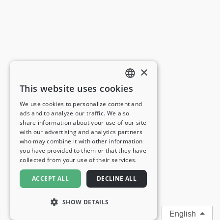
×
This website uses cookies
ENGLISH
We use cookies to personalize content and
ads and to analyze our traffic. We also
FRENCH
share information about your use of our site
with our advertising and analytics partners
GERMAN
who may combine it with other information
you have provided to them or that they have
ITALIAN
collected from your use of their services.
SPANISH
ACCEPT ALL
DECLINE ALL
SHOW DETAILS
English