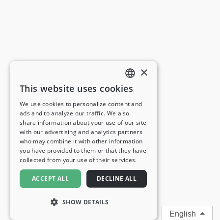
×
This website uses cookies
ENGLISH
We use cookies to personalize content and
ads and to analyze our traffic. We also
FRENCH
share information about your use of our site
with our advertising and analytics partners
GERMAN
who may combine it with other information
you have provided to them or that they have
ITALIAN
collected from your use of their services.
SPANISH
ACCEPT ALL
DECLINE ALL
SHOW DETAILS
English