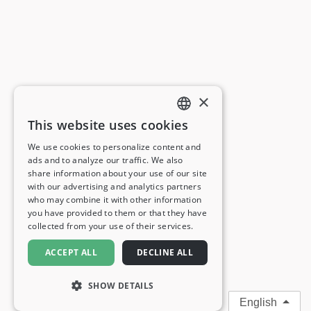
×
This website uses cookies
ENGLISH
We use cookies to personalize content and
ads and to analyze our traffic. We also
FRENCH
share information about your use of our site
with our advertising and analytics partners
GERMAN
who may combine it with other information
you have provided to them or that they have
ITALIAN
collected from your use of their services.
SPANISH
ACCEPT ALL
DECLINE ALL
SHOW DETAILS
English