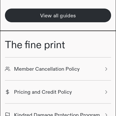
View all guides
The fine print
Member Cancellation Policy
Pricing and Credit Policy
Kindred Damage Protection Program