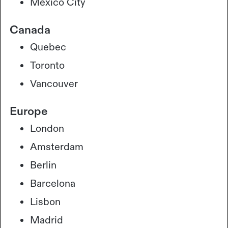
Mexico City
Canada
Quebec
Toronto
Vancouver
Europe
London
Amsterdam
Berlin
Barcelona
Lisbon
Madrid