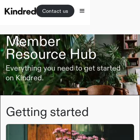
Contact us
Member
Resource Hub
Everything you need to get started
on Kindred.
Getting started