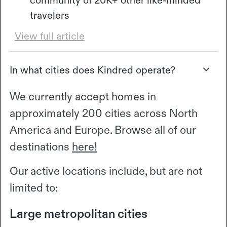
community of 20K+ other like-minded
travelers
View full article
In what cities does Kindred operate?
We currently accept homes in
approximately 200 cities across North
America and Europe. Browse all of our
destinations
here!
Our active locations include, but are not
limited to:
Large metropolitan cities