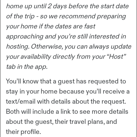
home up until 2 days before the start date
of the trip - so we recommend preparing
your home if the dates are fast
approaching and you’re still interested in
hosting. Otherwise, you can always update
your availability directly from your “Host”
tab in the app.
You’ll know that a guest has requested to
stay in your home because you’ll receive a
text/email with details about the request.
Both will include a link to see more details
about the guest, their travel plans, and
their profile.