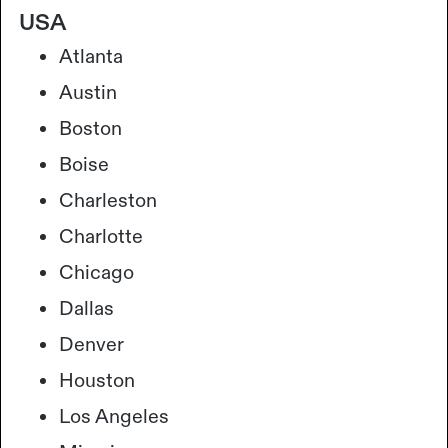
USA
Atlanta
Austin
Boston
Boise
Charleston
Charlotte
Chicago
Dallas
Denver
Houston
Los Angeles