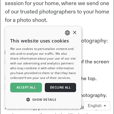
session for your home, where we send one
of our trusted photographers to your home
for a photo shoot.
×
Follow these steps to request
complimentary professional photography:
This website uses cookies
ENGLISH
We use cookies to personalize content and
Open the Kindred App.
ads and to analyze our traffic. We also
FRENCH
share information about your use of our site
Select "Profile" at the bottom of the screen
with our advertising and analytics partners
GERMAN
who may combine it with other information
to navigate to your profile.
you have provided to them or that they have
ITALIAN
Ensure "Home" is selected at the top.
collected from your use of their services.
SPANISH
Follow the prompts to request
ACCEPT ALL
DECLINE ALL
complimentary professional photography.
SHOW DETAILS
English
Alternatively, you can click the link in your