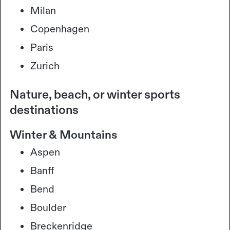
Milan
Copenhagen
Paris
Zurich
Nature, beach, or winter sports
destinations
Winter & Mountains
Aspen
Banff
Bend
Boulder
Breckenridge