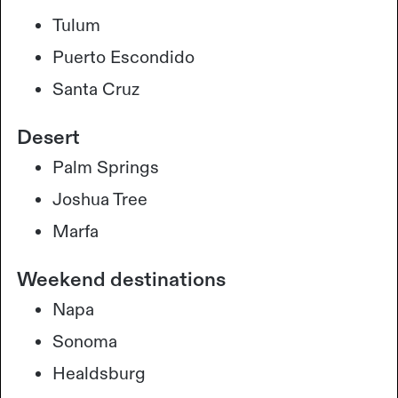
Tulum
Puerto Escondido
Santa Cruz
Desert
Palm Springs
Joshua Tree
Marfa
Weekend destinations
Napa
Sonoma
Healdsburg