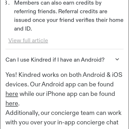
Members can also earn credits by
referring friends. Referral credits are
issued once your friend verifies their home
and ID.
View full article
Can I use Kindred if I have an Android?
Yes! Kindred works on both Android & iOS
devices. Our Android app can be found
here
while our iPhone app can be found
here
.
Additionally, our concierge team can work
with you over your in-app concierge chat