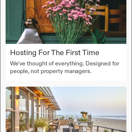
Hosting For The First Time
We've thought of everything. Designed for
people, not property managers.