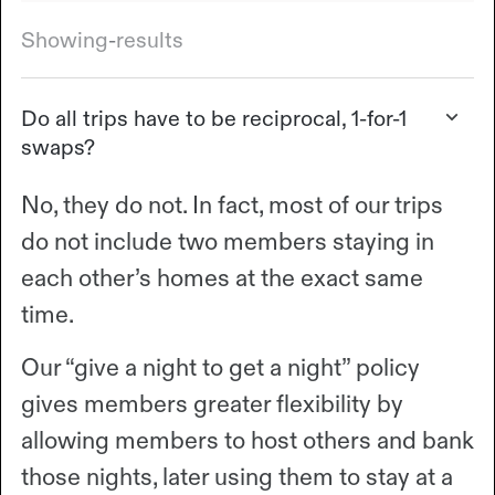
Showing
-
results
Do all trips have to be reciprocal, 1-for-1
swaps?
No, they do not. In fact, most of our trips
do not include two members staying in
each other’s homes at the exact same
time.
Our “give a night to get a night” policy
gives members greater flexibility by
allowing members to host others and bank
those nights, later using them to stay at a