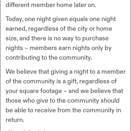
different member home later on.
Today, one night given equals one night
earned, regardless of the city or home
size, and there is no way to purchase
nights – members earn nights only by
contributing to the community.
We believe that giving a night to a member
of the community is a gift, regardless of
your square footage – and we believe that
those who give to the community should
be able to receive from the community in
return.