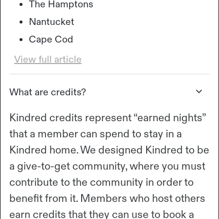
The Hamptons
Nantucket
Cape Cod
View full article
What are credits?
Kindred credits represent “earned nights”
that a member can spend to stay in a
Kindred home. We designed Kindred to be
a give-to-get community, where you must
contribute to the community in order to
benefit from it. Members who host others
earn credits that they can use to book a