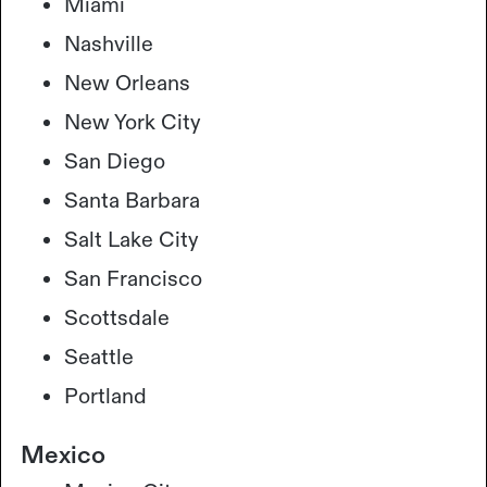
Miami
Nashville
New Orleans
New York City
San Diego
Santa Barbara
Salt Lake City
San Francisco
Scottsdale
Seattle
Portland
Mexico