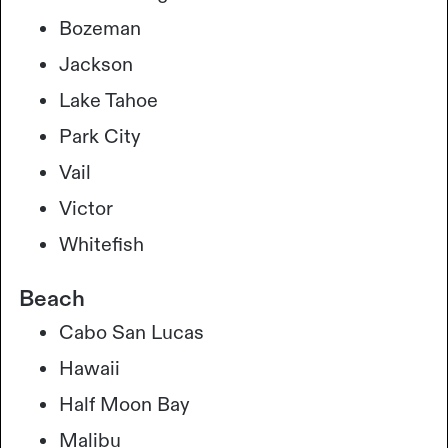
Bozeman
Jackson
Lake Tahoe
Park City
Vail
Victor
Whitefish
Beach
Cabo San Lucas
Hawaii
Half Moon Bay
Malibu