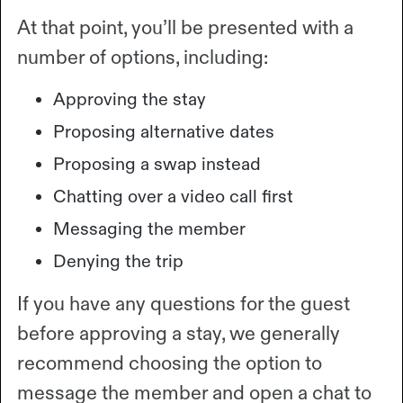
At that point, you’ll be presented with a
number of options, including:
Approving the stay
Proposing alternative dates
Proposing a swap instead
Chatting over a video call first
Messaging the member
Denying the trip
If you have any questions for the guest
before approving a stay, we generally
recommend choosing the option to
message the member and open a chat to