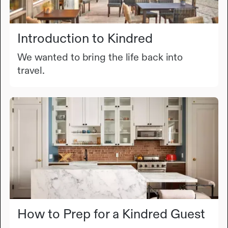
Introduction to Kindred
We wanted to bring the life back into
travel.
How to Prep for a Kindred Guest