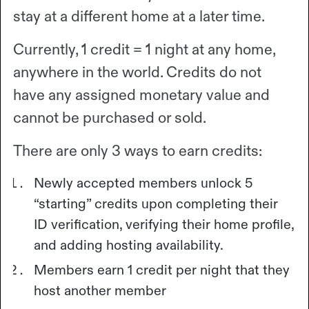
stay at a different home at a later time.
Currently, 1 credit = 1 night at any home,
anywhere in the world. Credits do not
have any assigned monetary value and
cannot be purchased or sold.
There are only 3 ways to earn credits:
Newly accepted members unlock 5
“starting” credits upon completing their
ID verification, verifying their home profile,
and adding hosting availability.
Members earn 1 credit per night that they
host another member