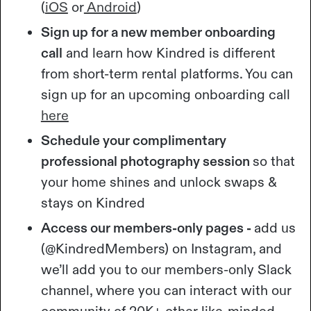
(
iOS
or
Android
)
Sign up for a new member onboarding
call
and learn how Kindred is different
from short-term rental platforms. You can
sign up for an upcoming onboarding call
here
Schedule your complimentary
professional photography session
so that
your home shines and unlock swaps &
stays on Kindred
Access our members-only pages -
add us
(@KindredMembers) on Instagram, and
we’ll add you to our members-only Slack
channel, where you can interact with our