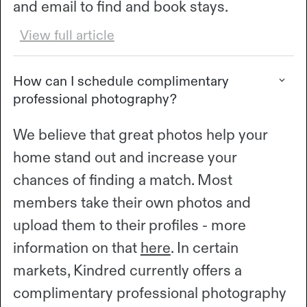
and email to find and book stays.
View full article
How can I schedule complimentary
professional photography?
We believe that great photos help your
home stand out and increase your
chances of finding a match. Most
members take their own photos and
upload them to their profiles - more
information on that
here
. In certain
markets, Kindred currently offers a
complimentary professional photography