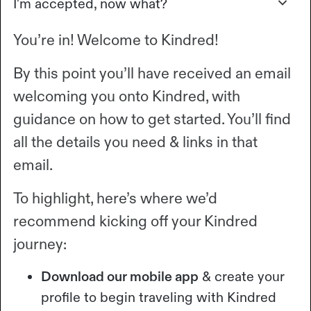
I'm accepted, now what?
You’re in! Welcome to Kindred!
By this point you’ll have received an email
welcoming you onto Kindred, with
guidance on how to get started. You’ll find
all the details you need & links in that
email.
To highlight, here’s where we’d
recommend kicking off your Kindred
journey:
Download our mobile app
& create your
profile to begin traveling with Kindred