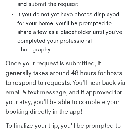
and submit the request
If you do not yet have photos displayed
for your home, you’ll be prompted to
share a few as a placeholder until you’ve
completed your professional
photography
Once your request is submitted, it
generally takes around 48 hours for hosts
to respond to requests. You’ll hear back via
email & text message, and if approved for
your stay, you’ll be able to complete your
booking directly in the app!
To finalize your trip, you’ll be prompted to