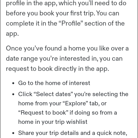
profile in the app, which you'll need to do
before you book your first trip. You can
complete it in the “Profile” section of the
app.
Once you’ve found a home you like over a
date range you’re interested in, you can
request to book directly in the app.
Go to the home of interest
Click “Select dates” you’re selecting the
home from your “Explore” tab, or
“Request to book” if doing so from a
home in your trip wishlist
Share your trip details and a quick note,