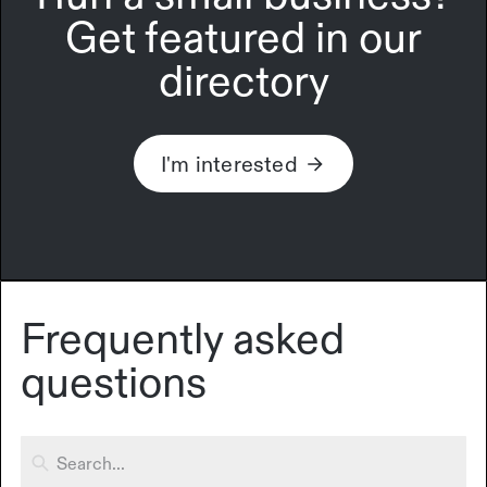
Get featured in our
directory
I'm interested
Frequently asked
questions