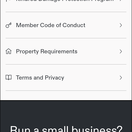
Member Code of Conduct
Property Requirements
Terms and Privacy
Run a small business?