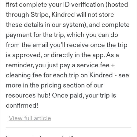
first complete your ID verification (hosted
through Stripe, Kindred will not store
these details in our system), and complete
payment for the trip, which you can do
from the email you’ll receive once the trip
is approved, or directly in the app. As a
reminder, you just pay a service fee +
cleaning fee for each trip on Kindred - see
more in the pricing section of our
resources hub! Once paid, your trip is
confirmed!
View full article