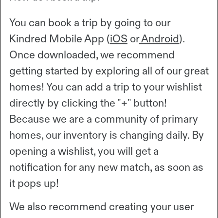
You can book a trip by going to our
Kindred Mobile App (
iOS
or
Android
).
Once downloaded, we recommend
getting started by exploring all of our great
homes! You can add a trip to your wishlist
directly by clicking the "+" button!
Because we are a community of primary
homes, our inventory is changing daily. By
opening a wishlist, you will get a
notification for any new match, as soon as
it pops up!
We also recommend creating your user