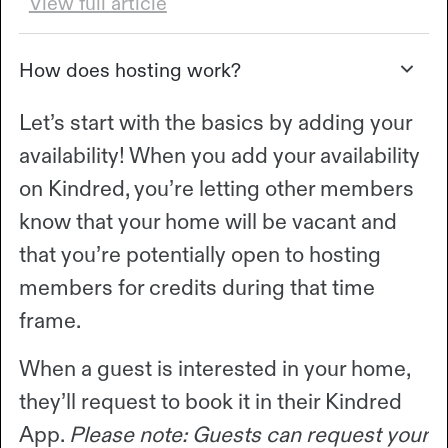
View full article
How does hosting work?
Let’s start with the basics by adding your
availability! When you add your availability
on Kindred, you’re letting other members
know that your home will be vacant and
that you’re potentially open to hosting
members for credits during that time
frame.
When a guest is interested in your home,
they’ll request to book it in their Kindred
App.
Please note: Guests can request your