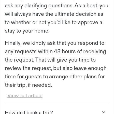
ask any clarifying questions. As a host, you
will always have the ultimate decision as
to whether or not you’d like to approve a
stay to your home.
Finally, we kindly ask that you respond to
any requests within 48 hours of receiving
the request. That will give you time to
review the request, but also leave enough
time for guests to arrange other plans for
their trip, if needed.
View full article
How do I book a trip?