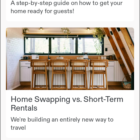
A step-by-step guide on how to get your
home ready for guests!
Home Swapping vs. Short-Term
Rentals
We're building an entirely new way to
travel