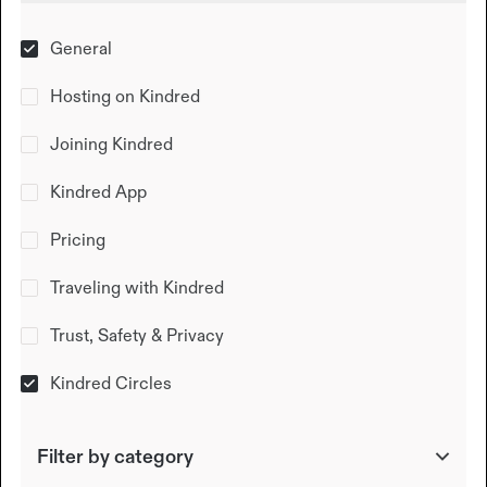
General
Hosting on Kindred
Joining Kindred
Kindred App
Pricing
Traveling with Kindred
Trust, Safety & Privacy
Kindred Circles
Filter by category