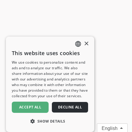
×
This website uses cookies
ENGLISH
We use cookies to personalize content and
ads and to analyze our traffic. We also
FRENCH
share information about your use of our site
with our advertising and analytics partners
GERMAN
who may combine it with other information
you have provided to them or that they have
ITALIAN
collected from your use of their services.
SPANISH
ACCEPT ALL
DECLINE ALL
SHOW DETAILS
English