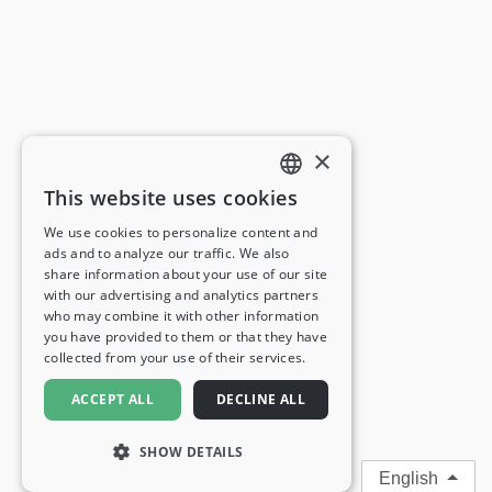
×
This website uses cookies
ENGLISH
We use cookies to personalize content and
ads and to analyze our traffic. We also
FRENCH
share information about your use of our site
with our advertising and analytics partners
GERMAN
who may combine it with other information
you have provided to them or that they have
ITALIAN
collected from your use of their services.
SPANISH
ACCEPT ALL
DECLINE ALL
SHOW DETAILS
English