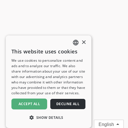
×
This website uses cookies
ENGLISH
We use cookies to personalize content and
ads and to analyze our traffic. We also
FRENCH
share information about your use of our site
with our advertising and analytics partners
GERMAN
who may combine it with other information
you have provided to them or that they have
ITALIAN
collected from your use of their services.
SPANISH
ACCEPT ALL
DECLINE ALL
SHOW DETAILS
English