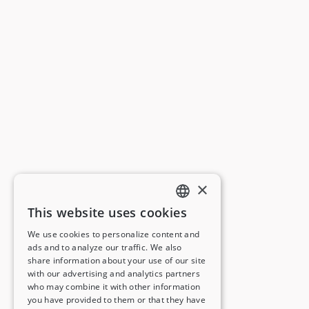
×
This website uses cookies
ENGLISH
We use cookies to personalize content and
ads and to analyze our traffic. We also
FRENCH
share information about your use of our site
with our advertising and analytics partners
GERMAN
who may combine it with other information
you have provided to them or that they have
ITALIAN