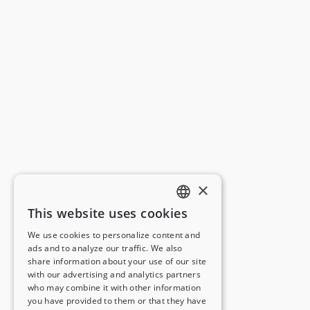
×
This website uses cookies
ENGLISH
We use cookies to personalize content and
ads and to analyze our traffic. We also
FRENCH
share information about your use of our site
with our advertising and analytics partners
GERMAN
who may combine it with other information
you have provided to them or that they have
ITALIAN