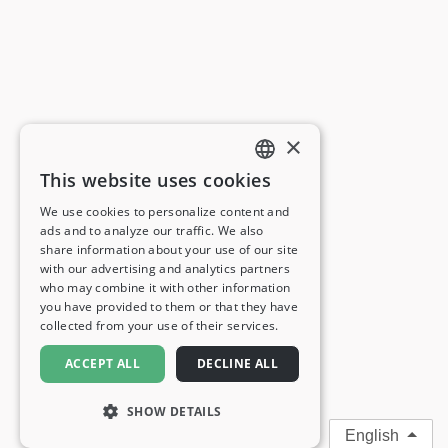
×
This website uses cookies
ENGLISH
We use cookies to personalize content and
ads and to analyze our traffic. We also
FRENCH
share information about your use of our site
with our advertising and analytics partners
GERMAN
who may combine it with other information
you have provided to them or that they have
ITALIAN
collected from your use of their services.
SPANISH
ACCEPT ALL
DECLINE ALL
SHOW DETAILS
English