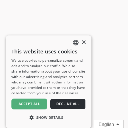
×
This website uses cookies
ENGLISH
We use cookies to personalize content and
ads and to analyze our traffic. We also
FRENCH
share information about your use of our site
with our advertising and analytics partners
GERMAN
who may combine it with other information
you have provided to them or that they have
ITALIAN
collected from your use of their services.
SPANISH
ACCEPT ALL
DECLINE ALL
SHOW DETAILS
English