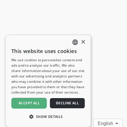
×
This website uses cookies
ENGLISH
We use cookies to personalize content and
ads and to analyze our traffic. We also
FRENCH
share information about your use of our site
with our advertising and analytics partners
GERMAN
who may combine it with other information
you have provided to them or that they have
ITALIAN
collected from your use of their services.
SPANISH
ACCEPT ALL
DECLINE ALL
SHOW DETAILS
English