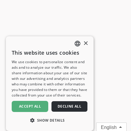
×
This website uses cookies
ENGLISH
We use cookies to personalize content and
ads and to analyze our traffic. We also
FRENCH
share information about your use of our site
with our advertising and analytics partners
GERMAN
who may combine it with other information
you have provided to them or that they have
ITALIAN
collected from your use of their services.
SPANISH
ACCEPT ALL
DECLINE ALL
SHOW DETAILS
English