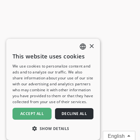
×
This website uses cookies
ENGLISH
We use cookies to personalize content and
ads and to analyze our traffic. We also
FRENCH
share information about your use of our site
with our advertising and analytics partners
GERMAN
who may combine it with other information
you have provided to them or that they have
ITALIAN
collected from your use of their services.
SPANISH
ACCEPT ALL
DECLINE ALL
SHOW DETAILS
English