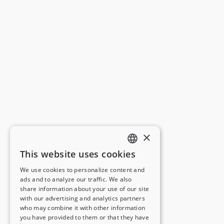
×
This website uses cookies
ENGLISH
We use cookies to personalize content and
ads and to analyze our traffic. We also
FRENCH
share information about your use of our site
with our advertising and analytics partners
GERMAN
who may combine it with other information
you have provided to them or that they have
ITALIAN