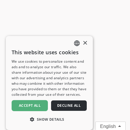
×
This website uses cookies
ENGLISH
We use cookies to personalize content and
ads and to analyze our traffic. We also
FRENCH
share information about your use of our site
with our advertising and analytics partners
GERMAN
who may combine it with other information
you have provided to them or that they have
ITALIAN
collected from your use of their services.
SPANISH
ACCEPT ALL
DECLINE ALL
SHOW DETAILS
English