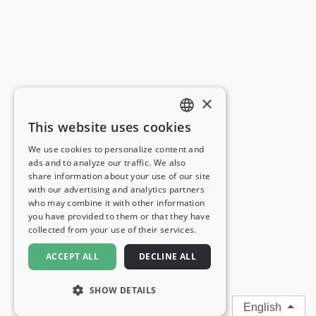
×
This website uses cookies
ENGLISH
We use cookies to personalize content and
ads and to analyze our traffic. We also
FRENCH
share information about your use of our site
with our advertising and analytics partners
GERMAN
who may combine it with other information
you have provided to them or that they have
ITALIAN
collected from your use of their services.
SPANISH
ACCEPT ALL
DECLINE ALL
SHOW DETAILS
English