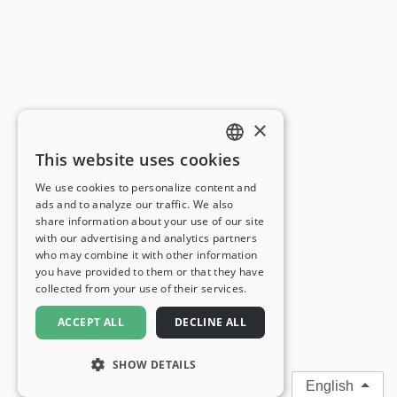
×
This website uses cookies
ENGLISH
We use cookies to personalize content and
ads and to analyze our traffic. We also
FRENCH
share information about your use of our site
with our advertising and analytics partners
GERMAN
who may combine it with other information
you have provided to them or that they have
ITALIAN
collected from your use of their services.
SPANISH
ACCEPT ALL
DECLINE ALL
SHOW DETAILS
English