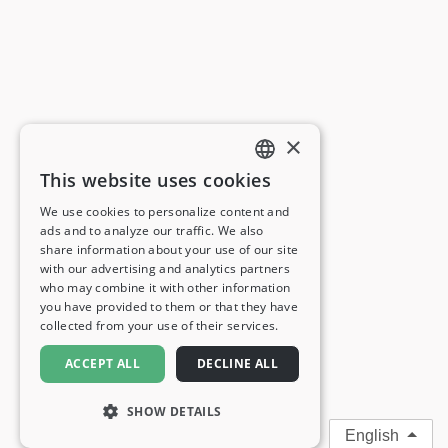
×
This website uses cookies
ENGLISH
We use cookies to personalize content and
ads and to analyze our traffic. We also
FRENCH
share information about your use of our site
with our advertising and analytics partners
GERMAN
who may combine it with other information
you have provided to them or that they have
ITALIAN
collected from your use of their services.
SPANISH
ACCEPT ALL
DECLINE ALL
SHOW DETAILS
English