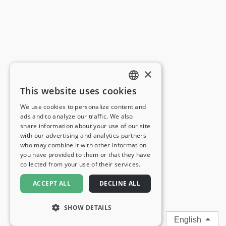
×
This website uses cookies
ENGLISH
We use cookies to personalize content and
ads and to analyze our traffic. We also
FRENCH
share information about your use of our site
with our advertising and analytics partners
GERMAN
who may combine it with other information
you have provided to them or that they have
ITALIAN
collected from your use of their services.
SPANISH
ACCEPT ALL
DECLINE ALL
SHOW DETAILS
English