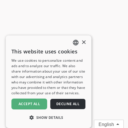
×
This website uses cookies
ENGLISH
We use cookies to personalize content and
ads and to analyze our traffic. We also
FRENCH
share information about your use of our site
with our advertising and analytics partners
GERMAN
who may combine it with other information
you have provided to them or that they have
ITALIAN
collected from your use of their services.
SPANISH
ACCEPT ALL
DECLINE ALL
SHOW DETAILS
English