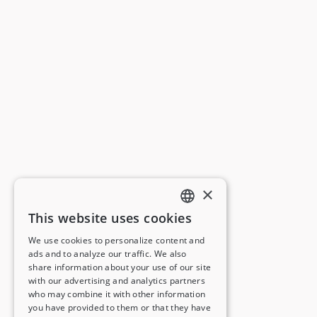
×
This website uses cookies
ENGLISH
We use cookies to personalize content and
ads and to analyze our traffic. We also
FRENCH
share information about your use of our site
with our advertising and analytics partners
GERMAN
who may combine it with other information
you have provided to them or that they have
ITALIAN