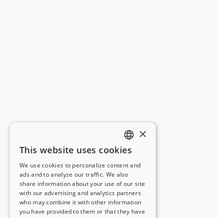
×
This website uses cookies
ENGLISH
We use cookies to personalize content and
ads and to analyze our traffic. We also
FRENCH
share information about your use of our site
with our advertising and analytics partners
GERMAN
who may combine it with other information
you have provided to them or that they have
ITALIAN