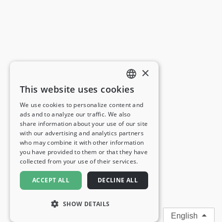
×
This website uses cookies
ENGLISH
We use cookies to personalize content and
ads and to analyze our traffic. We also
FRENCH
share information about your use of our site
with our advertising and analytics partners
GERMAN
who may combine it with other information
you have provided to them or that they have
ITALIAN
collected from your use of their services.
SPANISH
ACCEPT ALL
DECLINE ALL
SHOW DETAILS
English