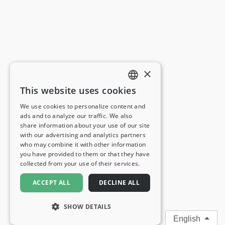
×
This website uses cookies
ENGLISH
We use cookies to personalize content and
ads and to analyze our traffic. We also
FRENCH
share information about your use of our site
with our advertising and analytics partners
GERMAN
who may combine it with other information
you have provided to them or that they have
ITALIAN
collected from your use of their services.
SPANISH
ACCEPT ALL
DECLINE ALL
SHOW DETAILS
English