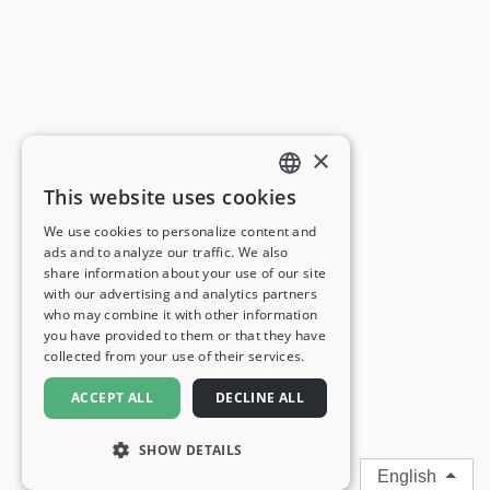
×
This website uses cookies
ENGLISH
We use cookies to personalize content and
ads and to analyze our traffic. We also
FRENCH
share information about your use of our site
with our advertising and analytics partners
GERMAN
who may combine it with other information
you have provided to them or that they have
ITALIAN
collected from your use of their services.
SPANISH
ACCEPT ALL
DECLINE ALL
SHOW DETAILS
English