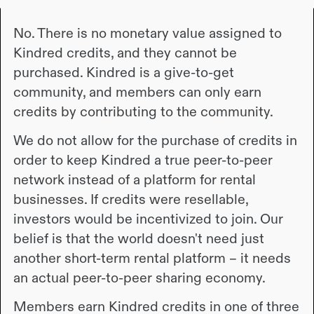
No. There is no monetary value assigned to
Kindred credits, and they cannot be
purchased. Kindred is a give-to-get
community, and members can only earn
credits by contributing to the community.
We do not allow for the purchase of credits in
order to keep Kindred a true peer-to-peer
network instead of a platform for rental
businesses. If credits were resellable,
investors would be incentivized to join. Our
belief is that the world doesn't need just
another short-term rental platform – it needs
an actual peer-to-peer sharing economy.
Members earn Kindred credits in one of three