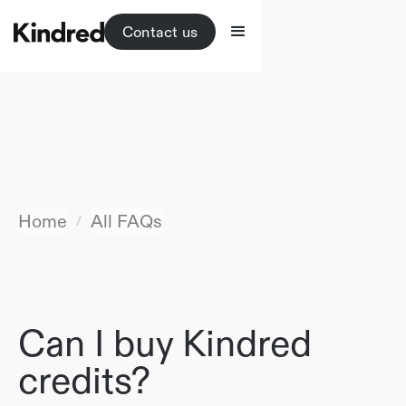
Contact us
Home
All FAQs
/
Can I buy Kindred
credits?