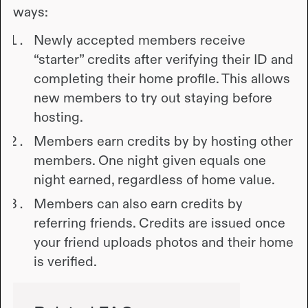
ways:
Newly accepted members receive
“starter” credits after verifying their ID and
completing their home profile. This allows
new members to try out staying before
hosting.
Members earn credits by by hosting other
members. One night given equals one
night earned, regardless of home value.
Members can also earn credits by
referring friends. Credits are issued once
your friend uploads photos and their home
is verified.