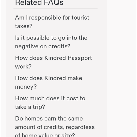
Related FAQs
Am I responsible for tourist
taxes?
Is it possible to go into the
negative on credits?
How does Kindred Passport
work?
How does Kindred make
money?
How much does it cost to
take a trip?
Do homes earn the same
amount of credits, regardless
of home value or size?