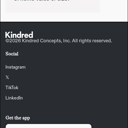
©2026 Kindred Concepts, Inc. All rights reserved.
Social
Instagram
𝕏
TikTok
LinkedIn
Get the app