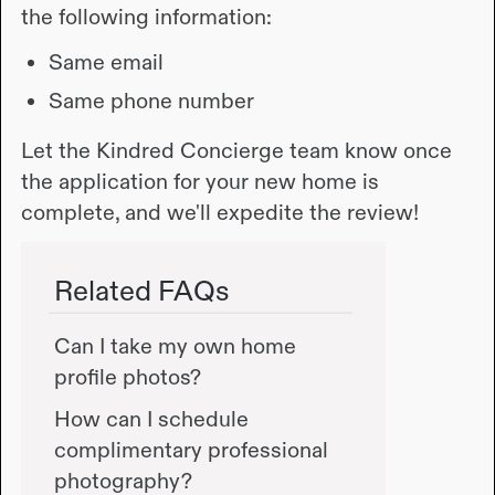
the following information:
Same email
Same phone number
Let the Kindred Concierge team know once
the application for your new home is
complete, and we'll expedite the review!
Related FAQs
Can I take my own home
profile photos?
How can I schedule
complimentary professional
photography?