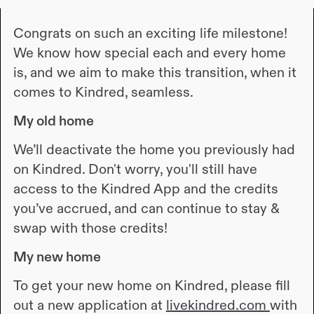
Congrats on such an exciting life milestone!
We know how special each and every home
is, and we aim to make this transition, when it
comes to Kindred, seamless.
My old home
We’ll deactivate the home you previously had
on Kindred. Don't worry, you'll still have
access to the Kindred App and the credits
you’ve accrued, and can continue to stay &
swap with those credits!
My new home
To get your new home on Kindred, please fill
out a new application at
livekindred.com
with