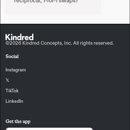
reciprocal, 1-for-1 swaps?
©2026 Kindred Concepts, Inc. All rights reserved.
Social
Instagram
𝕏
TikTok
LinkedIn
Get the app