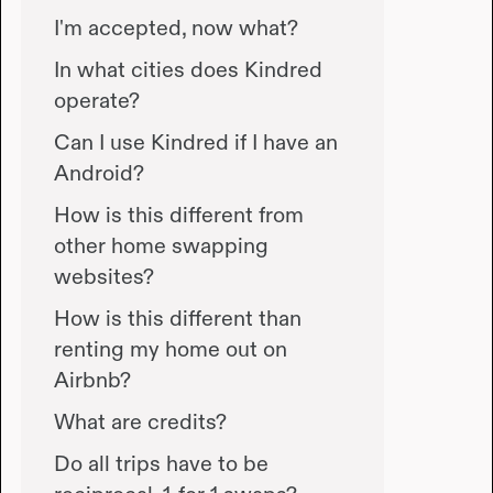
I'm accepted, now what?
In what cities does Kindred
operate?
Can I use Kindred if I have an
Android?
How is this different from
other home swapping
websites?
How is this different than
renting my home out on
Airbnb?
What are credits?
Do all trips have to be