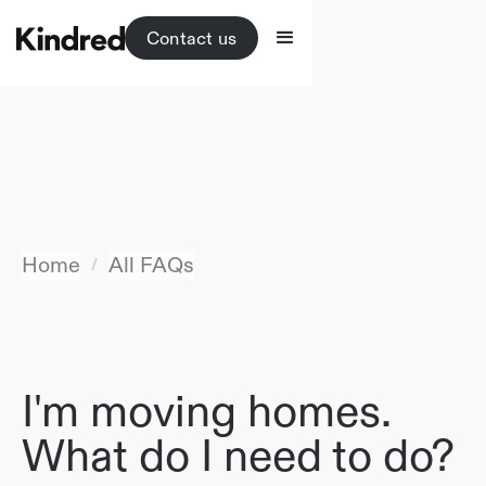
Contact us
Home
All FAQs
/
I'm moving homes.
What do I need to do?