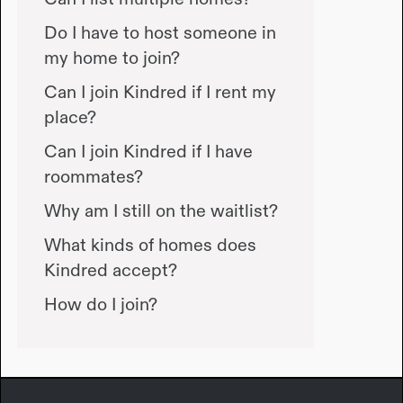
Do I have to host someone in
my home to join?
Can I join Kindred if I rent my
place?
Can I join Kindred if I have
roommates?
Why am I still on the waitlist?
What kinds of homes does
Kindred accept?
How do I join?