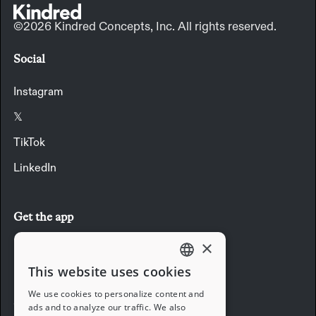
©2026 Kindred Concepts, Inc. All rights reserved.
Social
Instagram
𝕏
TikTok
LinkedIn
Get the app
×
Download the app
This website uses cookies
ENGLISH
We use cookies to personalize content and
Company
ads and to analyze our traffic. We also
FRENCH