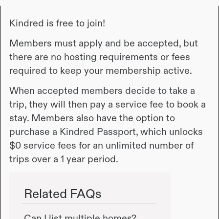
Kindred is free to join!
Members must apply and be accepted, but
there are no hosting requirements or fees
required to keep your membership active.
When accepted members decide to take a
trip, they will then pay a service fee to book a
stay. Members also have the option to
purchase a Kindred Passport, which unlocks
$0 service fees for an unlimited number of
trips over a 1 year period.
Related FAQs
Can I list multiple homes?