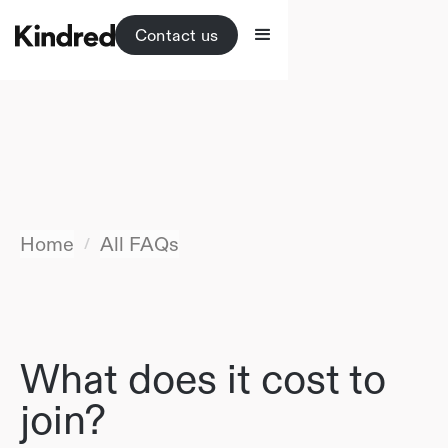
Contact us
Home
All FAQs
/
What does it cost to
join?