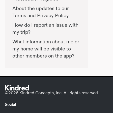
About the updates to our
Terms and Privacy Policy
How do I report an issue with
my trip?
What information about me or
my home will be visible to
other members on the app?
©2026 Kindred Concepts, Inc. All rights reserved.
Social