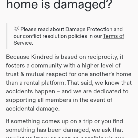
home is damaged?
💡 Please read about Damage Protection and
our conflict resolution policies in our
Terms of
Service
.
Because Kindred is based on reciprocity, it
fosters a community with a higher level of
trust & mutual respect for one another's home
than a rental platform. That said, we know that
accidents happen – and we are dedicated to
supporting all members in the event of
accidental damage.
If something comes up on a trip or you find
something has been damaged, we ask that