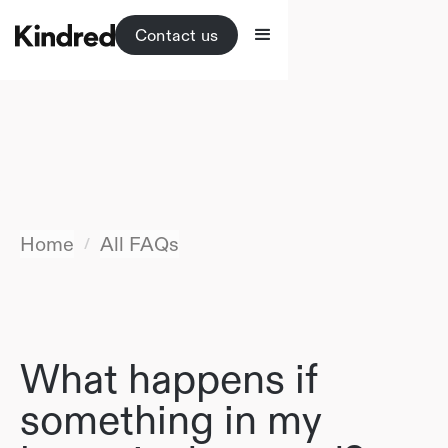
Contact us
Home
All FAQs
/
What happens if
something in my