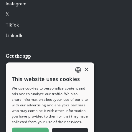
Instagram
𝕏
TikTok
LinkedIn
Get the app
×
Download the app
This website uses cookies
ENGLISH
We use cookies to personalize content and
Company
ads and to analyze our traffic. We also
FRENCH
share information about your use of our site
with our advertising and analytics partners
Blog
GERMAN
who may combine it with other information
you have provided to them or that they have
Careers
ITALIAN
collected from your use of their services.
Support
SPANISH