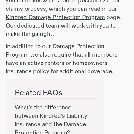
you let us know as soon as possible via our
claims process, which you can read in our
Kindred Damage Protection Program
page.
Our dedicated team will work with you to
make things right.
In addition to our Damage Protection
Program we also require that all members
have an active renters or homeowners
insurance policy for additional coverage.
Related FAQs
What's the difference
between Kindred's Liability
Insurance and the Damage
Protection Program?