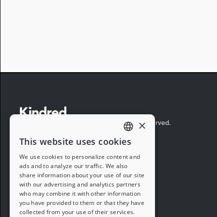
×
©2026 Kindred Concepts, Inc. All rights reserved.
This website uses cookies
ENGLISH
We use cookies to personalize content and
ads and to analyze our traffic. We also
FRENCH
share information about your use of our site
with our advertising and analytics partners
GERMAN
who may combine it with other information
you have provided to them or that they have
ITALIAN
collected from your use of their services.