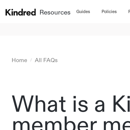
Resources
Guides
Policies
Home
All FAQs
/
What is a K
member me