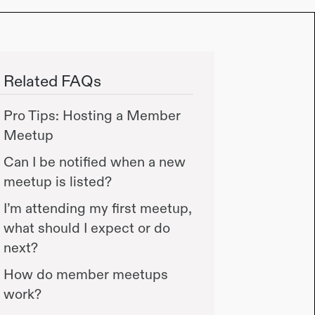
Related FAQs
Pro Tips: Hosting a Member
Meetup
Can I be notified when a new
meetup is listed?
I’m attending my first meetup,
what should I expect or do
next?
How do member meetups
work?