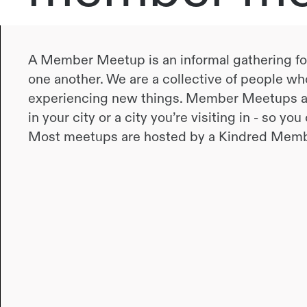
A Member Meetup is an informal gathering f
one another. We are a collective of people who
experiencing new things. Member Meetups ar
in your city or a city you’re visiting in - so yo
Most meetups are hosted by a Kindred Memb