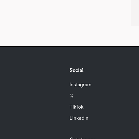
Social
Instagram
𝕏
TikTok
LinkedIn