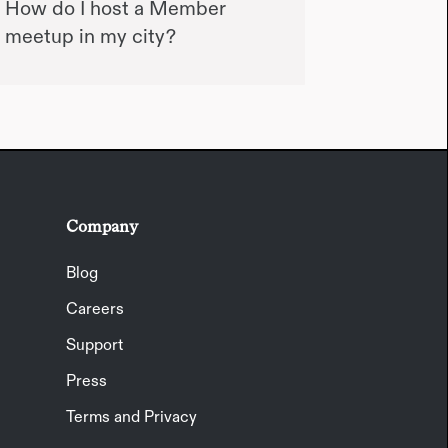
How do I host a Member
meetup in my city?
Company
Blog
Careers
Support
Press
Terms and Privacy