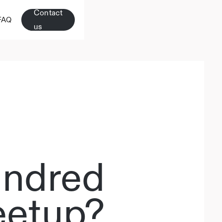
Contact
FAQ
us
indred
etup?