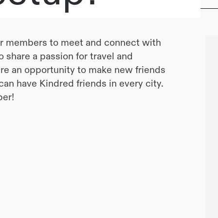
or members to meet and connect with
 share a passion for travel and
e an opportunity to make new friends
u can have Kindred friends in every city.
er!