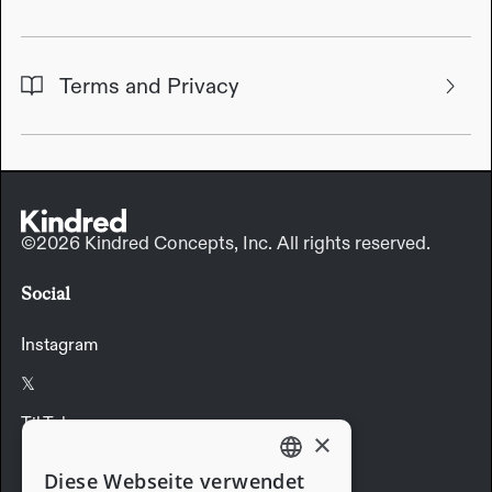
Terms and Privacy
©2026 Kindred Concepts, Inc. All rights reserved.
Social
Instagram
𝕏
TikTok
×
LinkedIn
Diese Webseite verwendet
ENGLISH