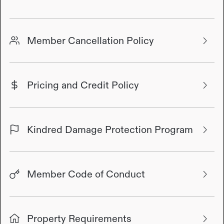
Member Cancellation Policy
Pricing and Credit Policy
Kindred Damage Protection Program
Member Code of Conduct
Property Requirements