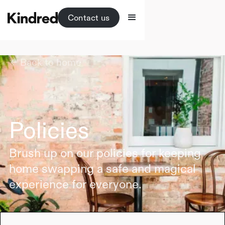
Contact us
Back to home
Policies
Brush up on our policies for keeping
home swapping a safe and magical
experience for everyone.