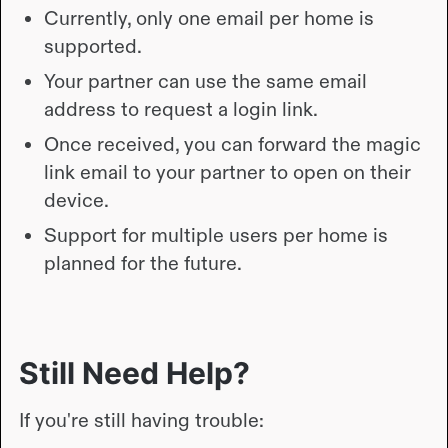
Currently, only one email per home is
supported.
Your partner can use the same email
address to request a login link.
Once received, you can forward the magic
link email to your partner to open on their
device.
Support for multiple users per home is
planned for the future.
Still Need Help?
If you're still having trouble: