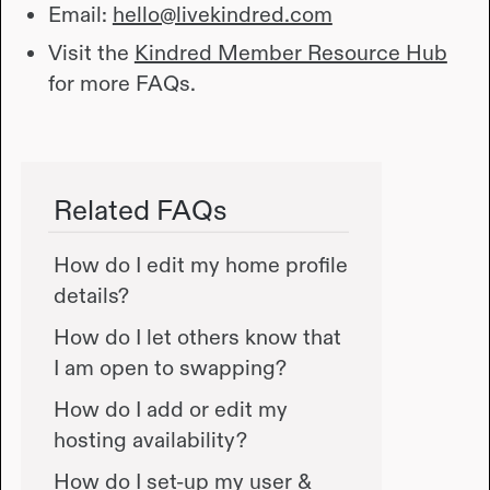
Email:
hello@livekindred.com
Visit the
Kindred Member Resource Hub
for more FAQs.
Related FAQs
How do I edit my home profile
details?
How do I let others know that
I am open to swapping?
How do I add or edit my
hosting availability?
How do I set-up my user &