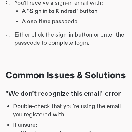
You’ll receive a sign-in email with:
A
"Sign in to Kindred" button
A
one-time passcode
Either click the sign-in button or enter the
passcode to complete login.
Common Issues & Solutions
"We don’t recognize this email" error
Double-check that you’re using the email
you registered with.
If unsure: