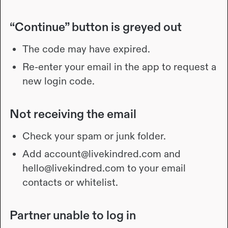
“Continue” button is greyed out
The code may have expired.
Re-enter your email in the app to request a
new login code.
Not receiving the email
Check your spam or junk folder.
Add account@livekindred.com and
hello@livekindred.com to your email
contacts or whitelist.
Partner unable to log in