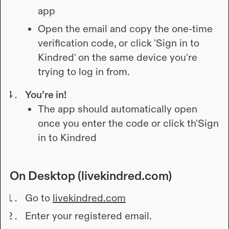
app
Open the email and copy the one-time
verification code, or click 'Sign in to
Kindred' on the same device you're
trying to log in from.
You’re in!
The app should automatically open
once you enter the code or click th
'Sign
in to Kindred
On Desktop (livekindred.com)
Go to
livekindred.com
Enter your registered email.