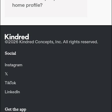
home profile?
©2026 Kindred Concepts, Inc. All rights reserved.
Social
Instagram
𝕏
TikTok
LinkedIn
Get the app