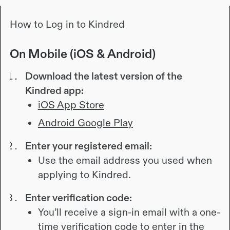
How to Log in to Kindred
On Mobile (iOS & Android)
Download the latest version of the
Kindred app:
iOS App Store
Android Google Play
Enter your registered email:
Use the email address you used when
applying to Kindred.
Enter verification code:
You’ll receive a sign-in email with a one-
time verification code to enter in the