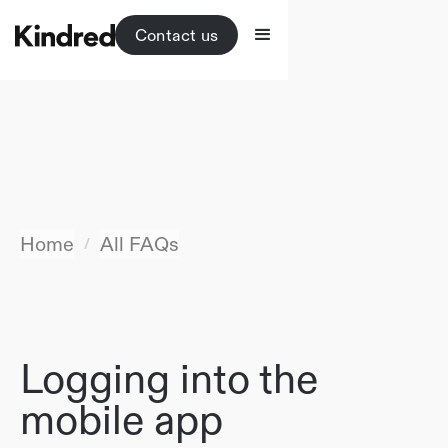
Contact us
Home
All FAQs
/
Logging into the
mobile app