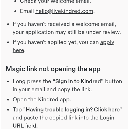
Check your welcome email.
Email
hello@livekindred.com
.
If you haven’t received a welcome email,
your application may still be under review.
If you haven’t applied yet, you can
apply
here
.
Magic link not opening the app
Long press the
“Sign in to Kindred”
button
in your email and copy the link.
Open the Kindred app.
Tap
"Having trouble logging in? Click here"
and paste the copied link into the
Login
URL
field.