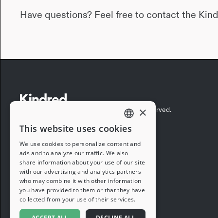
Have questions? Feel free to contact the Kin
×
©2026 Kindred Concepts, Inc. All rights reserved.
This website uses cookies
ENGLISH
We use cookies to personalize content and
ads and to analyze our traffic. We also
FRENCH
share information about your use of our site
with our advertising and analytics partners
GERMAN
who may combine it with other information
you have provided to them or that they have
ITALIAN
collected from your use of their services.
SPANISH
ACCEPT ALL
DECLINE ALL