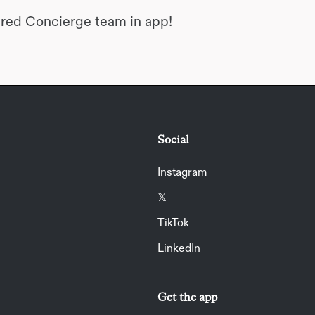
dred Concierge team in app!
Social
Instagram
𝕏
TikTok
LinkedIn
Get the app