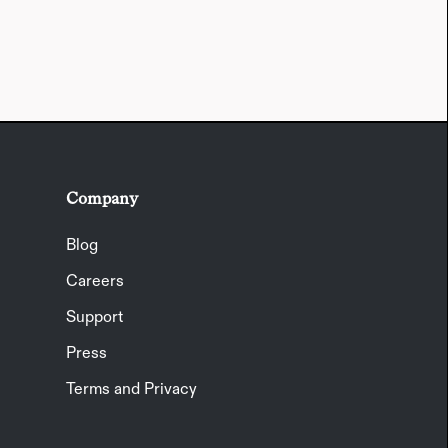
Company
Blog
Careers
Support
Press
Terms and Privacy