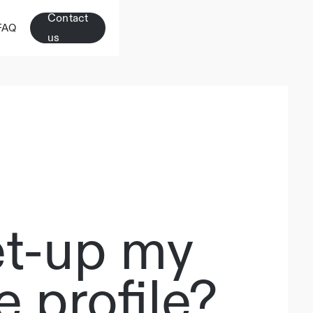
Contact
FAQ
us
et-up my
 profile?