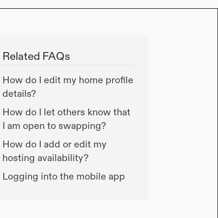
Related FAQs
How do I edit my home profile
details?
How do I let others know that
I am open to swapping?
How do I add or edit my
hosting availability?
Logging into the mobile app