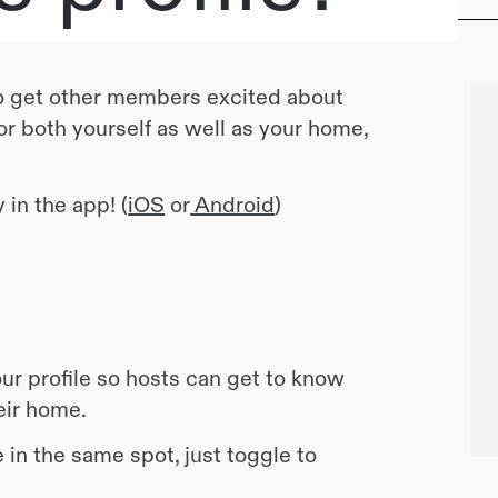
 to get other members excited about
 for both yourself as well as your home,
 in the app! (
iOS
or
Android
)
r profile so hosts can get to know
heir home.
 in the same spot, just toggle to