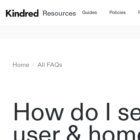
Resources
Guides
Policies
Home
All FAQs
/
How do I s
user & home