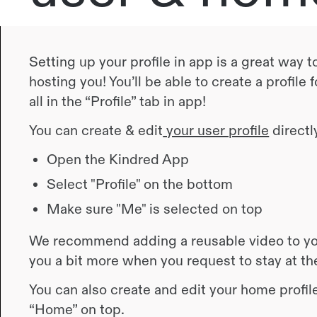
Setting up your profile in app is a great way
hosting you! You’ll be able to create a profile
all in the “Profile” tab in app!
You can create & edit
your user profile
directly
Open the Kindred App
Select "Profile" on the bottom
Make sure "Me" is selected on top
We recommend adding a reusable video to you
you a bit more when you request to stay at t
You can also create and edit your home profile
“Home” on top.