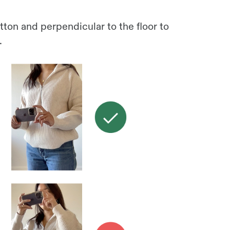
tton and perpendicular to the floor to
.