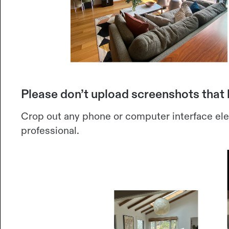
Please don’t upload screenshots that
Crop out any phone or computer interface el
professional.