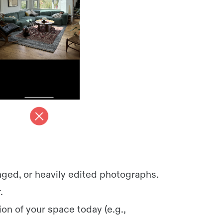
aged, or heavily edited photographs.
.
on of your space today (e.g.,