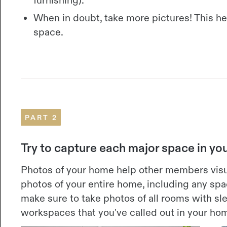
When in doubt, take more pictures! This h
space.
PART 2
Try to capture each major space in y
Photos of your home help other members visu
photos of your entire home, including any spac
make sure to take photos of all rooms with 
workspaces that you've called out in your hom