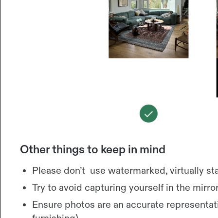
Other things to keep in mind
Please don’t use watermarked, virtually st
Try to avoid capturing yourself in the mirror
Ensure photos are an accurate representati
furnishing).