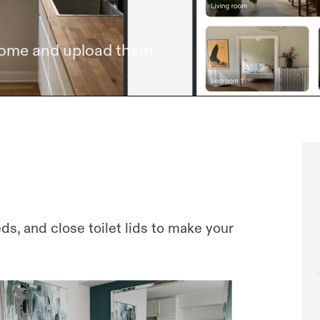
home and upload them
s, and close toilet lids to make your