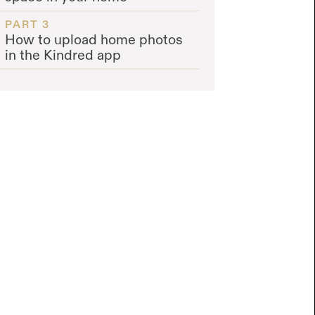
PART 3
How to upload home photos
in the Kindred app