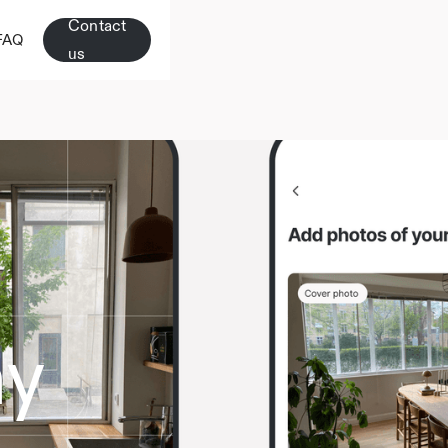
Contact
FAQ
us
hy