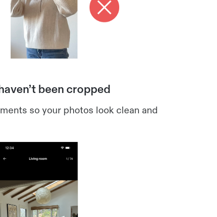
 haven’t been cropped
ements so your photos look clean and