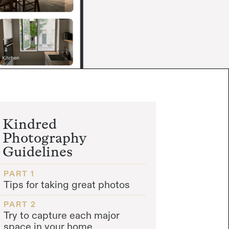
Kindred
Photography
Guidelines
PART 1
Tips for taking great photos
PART 2
Try to capture each major
space in your home