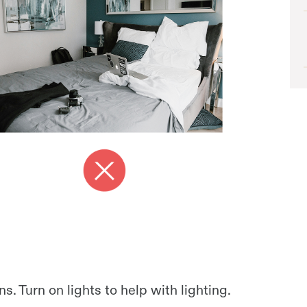
ns. Turn on lights to help with lighting.