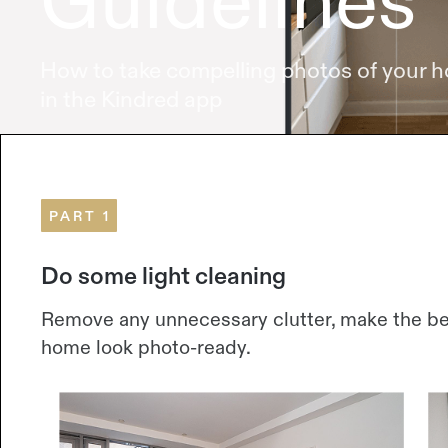
Guidelines
How to take compelling photos of your 
in the Kindred app
PART 1
Do some light cleaning
Remove any unnecessary clutter, make the bed
home look photo-ready.