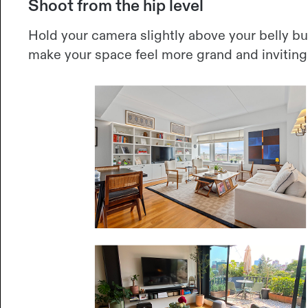
Shoot from the hip level
Hold your camera slightly above your belly bu
make your space feel more grand and inviting