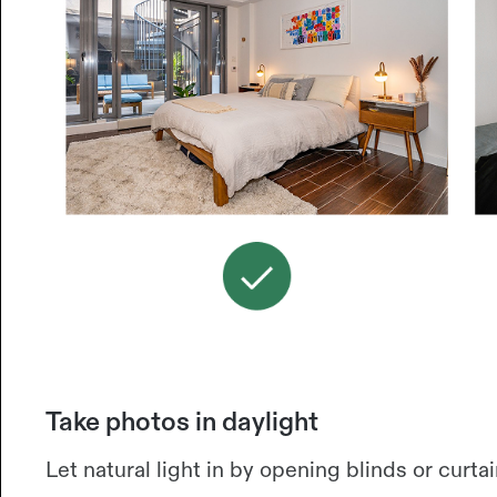
Take photos in daylight
Let natural light in by opening blinds or curtai