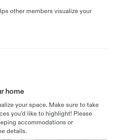
elps other members visualize your
our home
alize your space. Make sure to take
es you’d like to highlight! Please
sleeping accommodations or
e details.