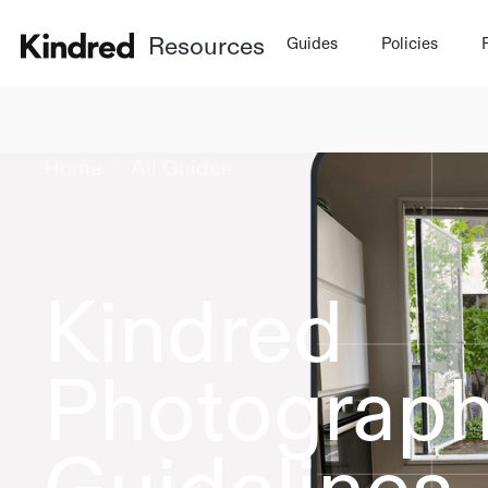
Resources
Guides
Policies
Home
All Guides
/
Kindred
Photograp