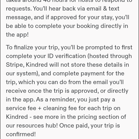
requests. You’ll hear back via email & text
message, and if approved for your stay, you’ll
be able to complete your booking directly in
the app!
To finalize your trip, you’ll be prompted to first
complete your ID verification (hosted through
Stripe, Kindred will not store these details in
our system), and complete payment for the
trip, which you can do from the email you’ll
receive once the trip is approved, or directly
in the app. As a reminder, you just pay a
service fee + cleaning fee for each trip on
Kindred - see more in the pricing section of
our resources hub! Once paid, your trip is
confirmed!