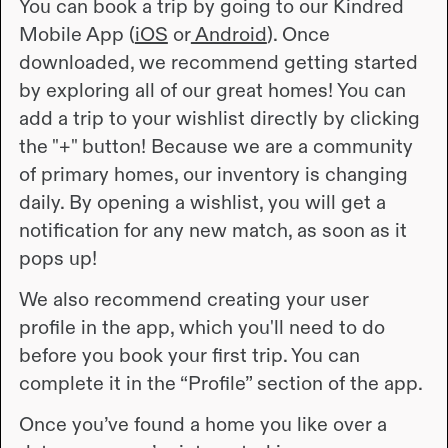
You can book a trip by going to our Kindred
Mobile App (
iOS
or
Android
). Once
downloaded, we recommend getting started
by exploring all of our great homes! You can
add a trip to your wishlist directly by clicking
the "+" button! Because we are a community
of primary homes, our inventory is changing
daily. By opening a wishlist, you will get a
notification for any new match, as soon as it
pops up!
We also recommend creating your user
profile in the app, which you'll need to do
before you book your first trip. You can
complete it in the “Profile” section of the app.
Once you’ve found a home you like over a