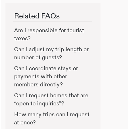
Related FAQs
Am I responsible for tourist
taxes?
Can I adjust my trip length or
number of guests?
Can I coordinate stays or
payments with other
members directly?
Can I request homes that are
“open to inquiries”?
How many trips can I request
at once?