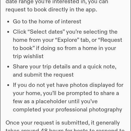
date range you’re interested in, you can
request to book directly in the app.
Go to the home of interest
Click “Select dates” you’re selecting the
home from your “Explore” tab, or “Request
to book” if doing so from a home in your
trip wishlist
Share your trip details and a quick note,
and submit the request
If you do not yet have photos displayed for
your home, you’ll be prompted to share a
few as a placeholder until you’ve
completed your professional photography
Once your request is submitted, it generally
takes around 48 hours for hosts to respond to