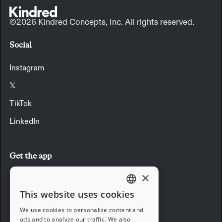
©2026 Kindred Concepts, Inc. All rights reserved.
Social
Instagram
𝕏
TikTok
LinkedIn
Get the app
×
Download the app
This website uses cookies
ENGLISH
We use cookies to personalize content and
Company
ads and to analyze our traffic. We also
FRENCH