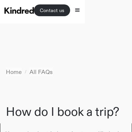
Contact us
Home
All FAQs
/
How do I book a trip?