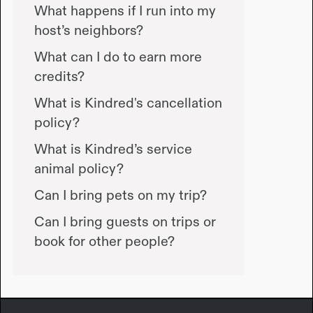
What happens if I run into my
host’s neighbors?
What can I do to earn more
credits?
What is Kindred's cancellation
policy?
What is Kindred’s service
animal policy?
Can I bring pets on my trip?
Can I bring guests on trips or
book for other people?