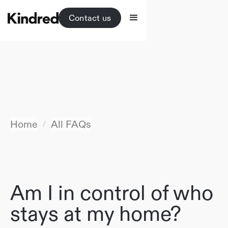
Contact us
Home
All FAQs
/
Am I in control of who
stays at my home?