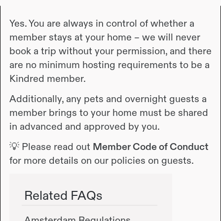
Yes. You are always in control of whether a
member stays at your home – we will never
book a trip without your permission, and there
are no minimum hosting requirements to be a
Kindred member.
Additionally, any pets and overnight guests a
member brings to your home must be shared
in advanced and approved by you.
💡 Please read out
Member Code of Conduct
for more details on our policies on guests.
Related FAQs
Amsterdam Regulations