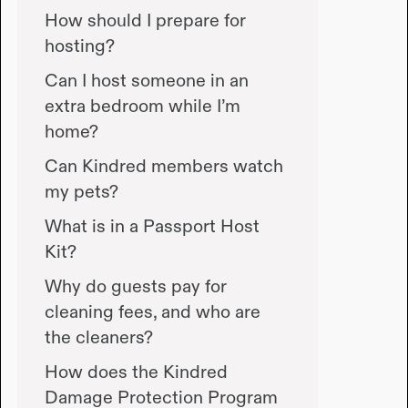
How should I prepare for
hosting?
Can I host someone in an
extra bedroom while I’m
home?
Can Kindred members watch
my pets?
What is in a Passport Host
Kit?
Why do guests pay for
cleaning fees, and who are
the cleaners?
How does the Kindred
Damage Protection Program