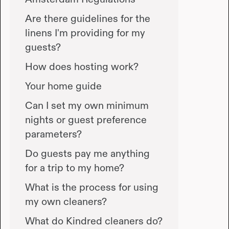
Are there guidelines for the
linens I'm providing for my
guests?
How does hosting work?
Your home guide
Can I set my own minimum
nights or guest preference
parameters?
Do guests pay me anything
for a trip to my home?
What is the process for using
my own cleaners?
What do Kindred cleaners do?