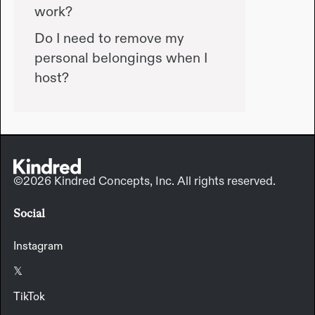
work?
Do I need to remove my
personal belongings when I
host?
©2026 Kindred Concepts, Inc. All rights reserved.
Social
Instagram
𝕏
TikTok