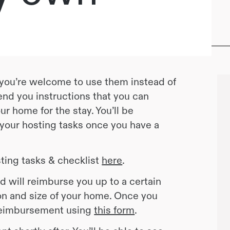
, you’re welcome to use them instead of
end you instructions that you can
r home for the stay. You’ll be
 your hosting tasks once you have a
ting tasks & checklist
here
.
d will reimburse you up to a certain
n and size of your home. Once you
 reimbursement using
this form
.