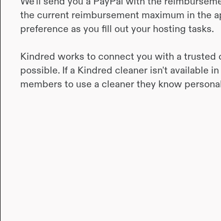
We’ll send you a PayPal with the reimbursement
the current reimbursement maximum in the a
preference as you fill out your hosting tasks.
Kindred works to connect you with a trusted 
possible. If a Kindred cleaner isn't available
members to use a cleaner they know personal