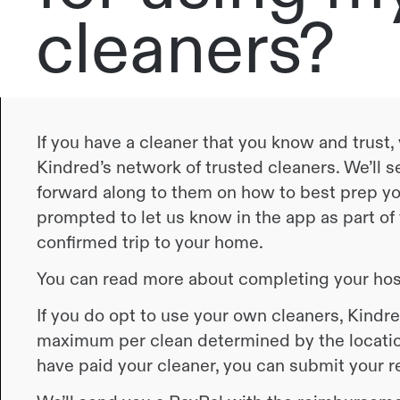
cleaners?
If you have a cleaner that you know and trust
Kindred’s network of trusted cleaners. We’ll s
forward along to them on how to best prep you
prompted to let us know in the app as part of
confirmed trip to your home.
You can read more about completing your hos
If you do opt to use your own cleaners, Kindre
maximum per clean determined by the locatio
have paid your cleaner, you can submit your