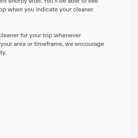
 shortly after. You’ll be able to see
pp when you indicate your cleaner
cleaner for your trip whenever
 in your area or timeframe, we encourage
ly.