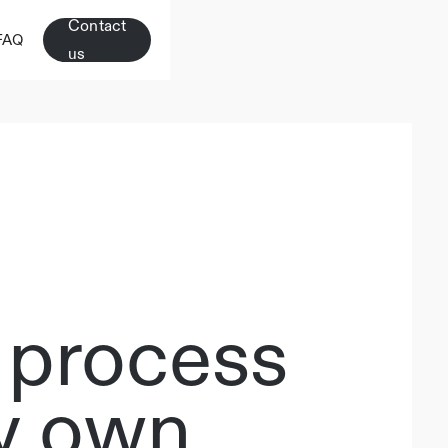
Contact
FAQ
us
 process
my own