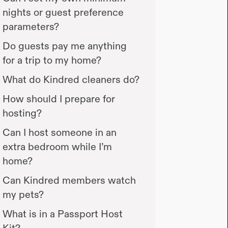
nights or guest preference
parameters?
Do guests pay me anything
for a trip to my home?
What do Kindred cleaners do?
How should I prepare for
hosting?
Can I host someone in an
extra bedroom while I’m
home?
Can Kindred members watch
my pets?
What is in a Passport Host
Kit?