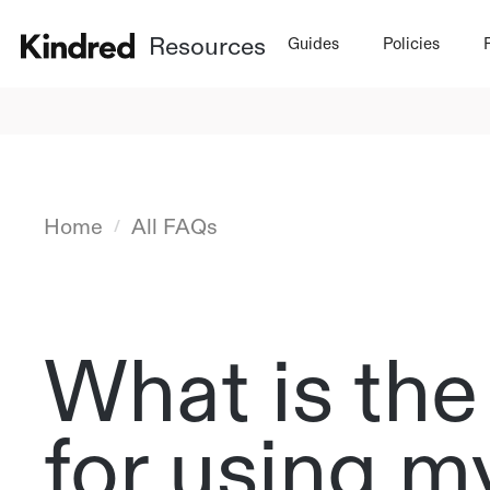
Resources
Guides
Policies
Home
All FAQs
/
What is the
for using 