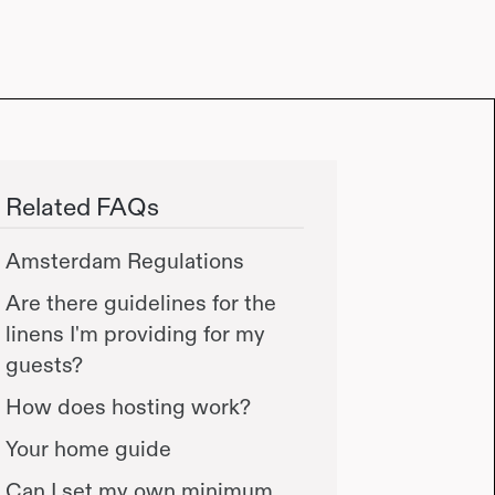
Related FAQs
Amsterdam Regulations
Are there guidelines for the
linens I'm providing for my
guests?
How does hosting work?
Your home guide
Can I set my own minimum