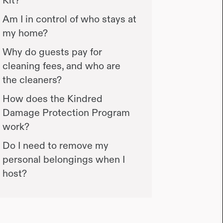
Am I in control of who stays at
my home?
Why do guests pay for
cleaning fees, and who are
the cleaners?
How does the Kindred
Damage Protection Program
work?
Do I need to remove my
personal belongings when I
host?