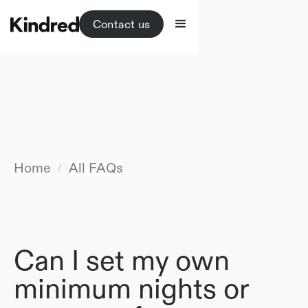
Contact us
Home
All FAQs
/
Can I set my own
minimum nights or