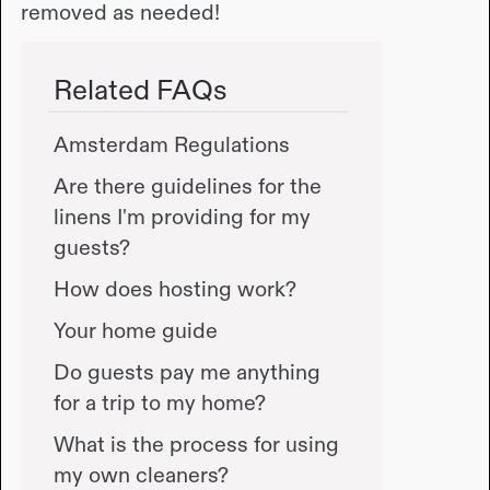
removed as needed!
Related FAQs
Amsterdam Regulations
Are there guidelines for the
linens I'm providing for my
guests?
How does hosting work?
Your home guide
Do guests pay me anything
for a trip to my home?
What is the process for using
my own cleaners?