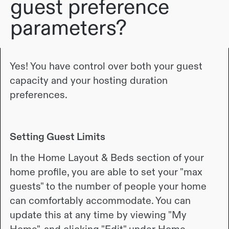
guest preference
parameters?
Yes! You have control over both your guest
capacity and your hosting duration
preferences.
Setting Guest Limits
In the Home Layout & Beds section of your
home profile, you are able to set your "max
guests" to the number of people your home
can comfortably accommodate. You can
update this at any time by viewing "My