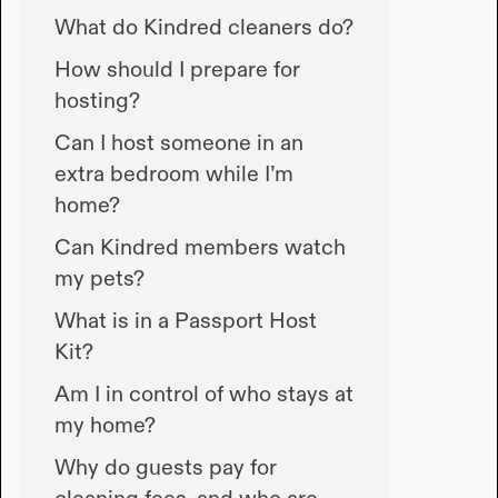
What do Kindred cleaners do?
How should I prepare for
hosting?
Can I host someone in an
extra bedroom while I’m
home?
Can Kindred members watch
my pets?
What is in a Passport Host
Kit?
Am I in control of who stays at
my home?
Why do guests pay for
cleaning fees, and who are