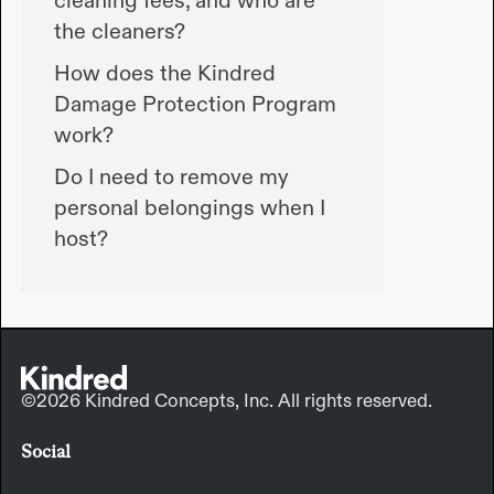
the cleaners?
How does the Kindred
Damage Protection Program
work?
Do I need to remove my
personal belongings when I
host?
©2026 Kindred Concepts, Inc. All rights reserved.
Social