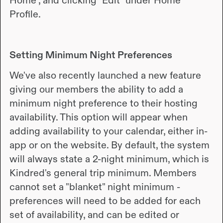
Home", and clicking "Edit" under Home
Profile.
Setting Minimum Night Preferences
We've also recently launched a new feature
giving our members the ability to add a
minimum night preference to their hosting
availability. This option will appear when
adding availability to your calendar, either in-
app or on the website. By default, the system
will always state a 2-night minimum, which is
Kindred's general trip minimum. Members
cannot set a "blanket" night minimum -
preferences will need to be added for each
set of availability, and can be edited or