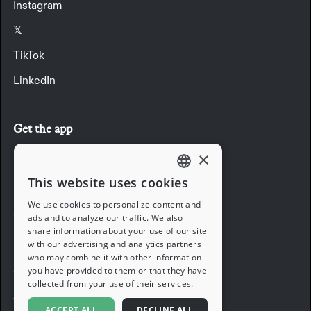
Instagram
𝕏
TikTok
LinkedIn
Get the app
×
Download the app
This website uses cookies
ENGLISH
We use cookies to personalize content and
Company
ads and to analyze our traffic. We also
FRENCH
share information about your use of our site
with our advertising and analytics partners
Blog
GERMAN
who may combine it with other information
you have provided to them or that they have
Careers
ITALIAN
collected from your use of their services.
Support
SPANISH
ACCEPT ALL
DECLINE ALL