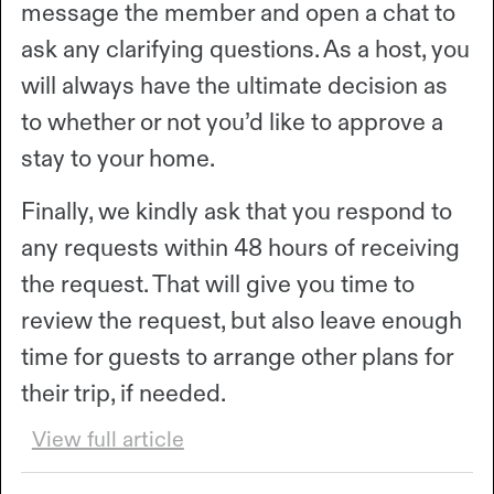
message the member and open a chat to
ask any clarifying questions. As a host, you
will always have the ultimate decision as
to whether or not you’d like to approve a
stay to your home.
Finally, we kindly ask that you respond to
any requests within 48 hours of receiving
the request. That will give you time to
review the request, but also leave enough
time for guests to arrange other plans for
their trip, if needed.
View full article