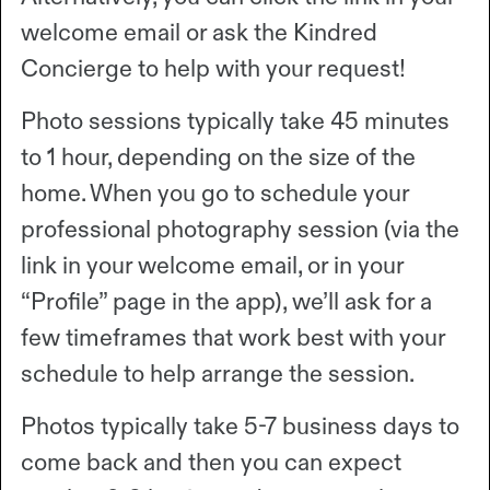
welcome email or ask the Kindred
Concierge to help with your request!
Photo sessions typically take 45 minutes
to 1 hour, depending on the size of the
home. When you go to schedule your
professional photography session (via the
link in your welcome email, or in your
“Profile” page in the app), we’ll ask for a
few timeframes that work best with your
schedule to help arrange the session.
Photos typically take 5-7 business days to
come back and then you can expect