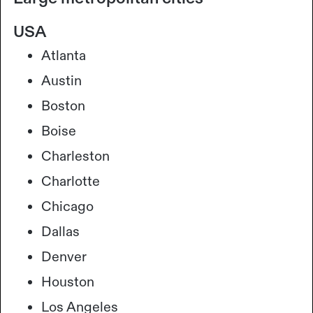
USA
Atlanta
Austin
Boston
Boise
Charleston
Charlotte
Chicago
Dallas
Denver
Houston
Los Angeles