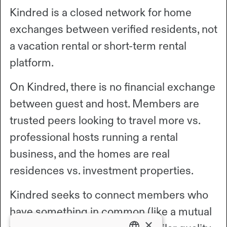
Kindred is a closed network for home
exchanges between verified residents, not
a vacation rental or short-term rental
platform.
On Kindred, there is no financial exchange
between guest and host. Members are
trusted peers looking to travel more vs.
professional hosts running a rental
business, and the homes are real
residences vs. investment properties.
Kindred seeks to connect members who
have something in common (like a mutual
×