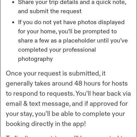
Share your trip details and a quick note,
and submit the request
If you do not yet have photos displayed
for your home, you’ll be prompted to
share a few as a placeholder until you’ve
completed your professional
photography
Once your request is submitted, it
generally takes around 48 hours for hosts
to respond to requests. You’ll hear back via
email & text message, and if approved for
your stay, you’ll be able to complete your
booking directly in the app!