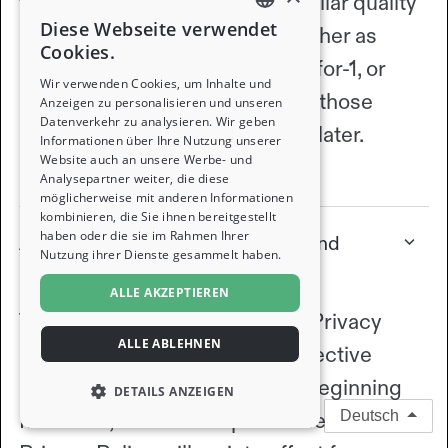
friend, a shared network, or similar quality
Diese Webseite verwendet
homes) who welcome one another as
ENGLISH
Cookies.
guests. You can swap homes 1-for-1, or
FRENCH
Wir verwenden Cookies, um Inhalte und
earn nights by hosting and use those
Anzeigen zu personalisieren und unseren
Datenverkehr zu analysieren. Wir geben
GERMAN
nights to stay somewhere else later.
Informationen über Ihre Nutzung unserer
Website auch an unsere Werbe- und
ITALIAN
View full article
Analysepartner weiter, die diese
möglicherweise mit anderen Informationen
SPANISH
kombinieren, die Sie ihnen bereitgestellt
haben oder die sie im Rahmen Ihrer
About the updates to our Terms and
Nutzung ihrer Dienste gesammelt haben.
Privacy Policy
ALLE AKZEPTIEREN
The updates to our Terms and Privacy
ALLE ABLEHNEN
Policy discussed below are effective
immediately for all new users beginning
DETAILS ANZEIGEN
March 27, 2026. The updated Terms and
Deutsch