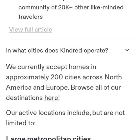
community of 20K+ other like-minded
travelers
View full article
In what cities does Kindred operate?
We currently accept homes in
approximately 200 cities across North
America and Europe. Browse all of our
destinations
here!
Our active locations include, but are not
limited to:
Large metropolitan cities