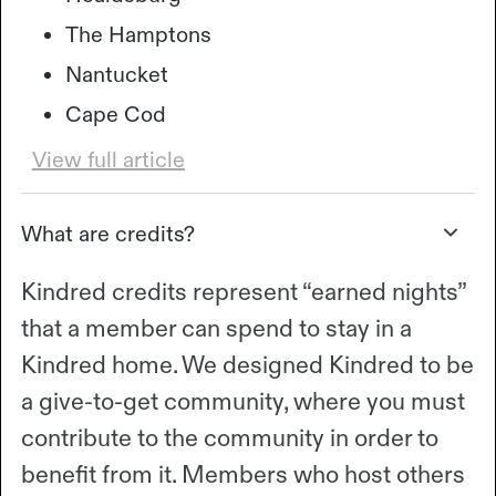
The Hamptons
Nantucket
Cape Cod
View full article
What are credits?
Kindred credits represent “earned nights”
that a member can spend to stay in a
Kindred home. We designed Kindred to be
a give-to-get community, where you must
contribute to the community in order to
benefit from it. Members who host others