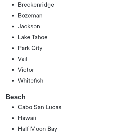
Breckenridge
Bozeman
Jackson
Lake Tahoe
Park City
Vail
Victor
Whitefish
Beach
Cabo San Lucas
Hawaii
Half Moon Bay