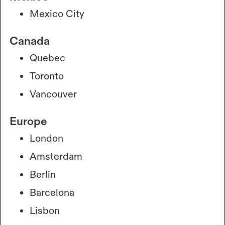
Mexico City
Canada
Quebec
Toronto
Vancouver
Europe
London
Amsterdam
Berlin
Barcelona
Lisbon