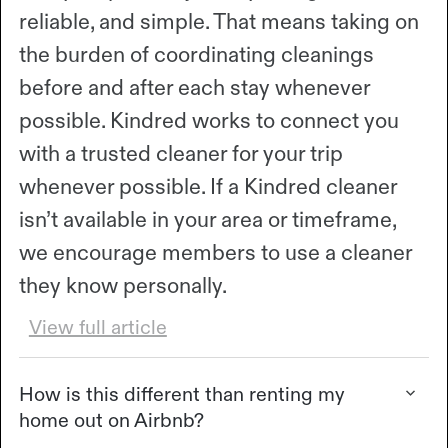
reliable, and simple. That means taking on
the burden of coordinating cleanings
before and after each stay whenever
possible. Kindred works to connect you
with a trusted cleaner for your trip
whenever possible. If a Kindred cleaner
isn’t available in your area or timeframe,
we encourage members to use a cleaner
they know personally.
View full article
How is this different than renting my
home out on Airbnb?