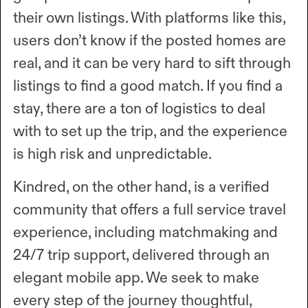
their own listings. With platforms like this,
users don’t know if the posted homes are
real, and it can be very hard to sift through
listings to find a good match. If you find a
stay, there are a ton of logistics to deal
with to set up the trip, and the experience
is high risk and unpredictable.
Kindred, on the other hand, is a verified
community that offers a full service travel
experience, including matchmaking and
24/7 trip support, delivered through an
elegant mobile app. We seek to make
every step of the journey thoughtful,