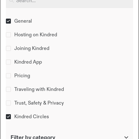
General
Hosting on Kindred
Joining Kindred
Kindred App
Pricing
Traveling with Kindred
Trust, Safety & Privacy
Kindred Circles
Filter by category