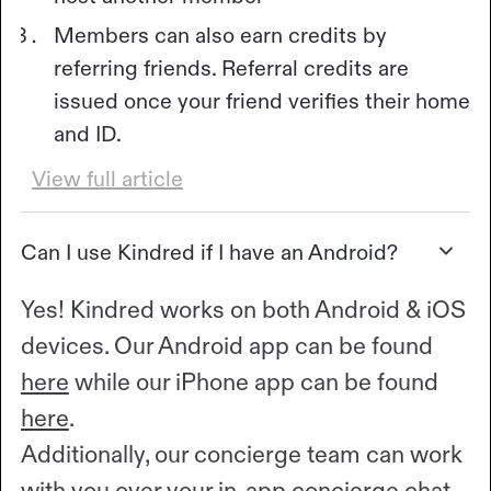
Members can also earn credits by
referring friends. Referral credits are
issued once your friend verifies their home
and ID.
View full article
Can I use Kindred if I have an Android?
Yes! Kindred works on both Android & iOS
devices. Our Android app can be found
here
while our iPhone app can be found
here
.
Additionally, our concierge team can work
with you over your in-app concierge chat