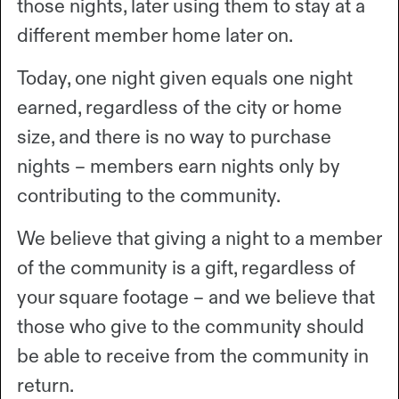
those nights, later using them to stay at a
different member home later on.
Today, one night given equals one night
earned, regardless of the city or home
size, and there is no way to purchase
nights – members earn nights only by
contributing to the community.
We believe that giving a night to a member
of the community is a gift, regardless of
your square footage – and we believe that
those who give to the community should
be able to receive from the community in
return.