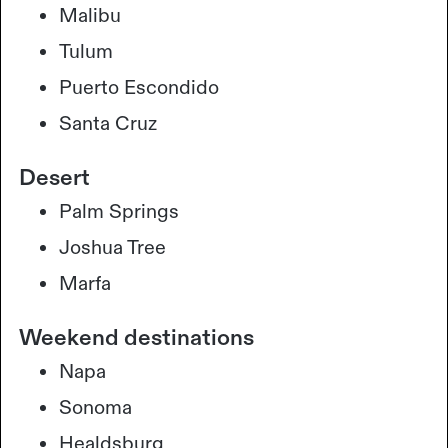
Malibu
Tulum
Puerto Escondido
Santa Cruz
Desert
Palm Springs
Joshua Tree
Marfa
Weekend destinations
Napa
Sonoma
Healdsburg