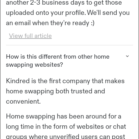
another 2-3 business days to get those
uploaded onto your profile. We'll send you
an email when they're ready :)
View full article
How is this different from other home
swapping websites?
Kindred is the first company that makes
home swapping both trusted and
convenient.
Home swapping has been around for a
long time in the form of websites or chat
groups where unverified users can post