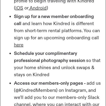
profile to begin traveling with Kindred
(
iOS
or
Android
)
Sign up for a new member onboarding
call
and learn how Kindred is different
from short-term rental platforms. You can
sign up for an upcoming onboarding call
here
Schedule your complimentary
professional photography session
so that
your home shines and unlock swaps &
stays on Kindred
Access our members-only pages -
add us
(@KindredMembers) on Instagram, and
we’ll add you to our members-only Slack
channel, where you can interact with our