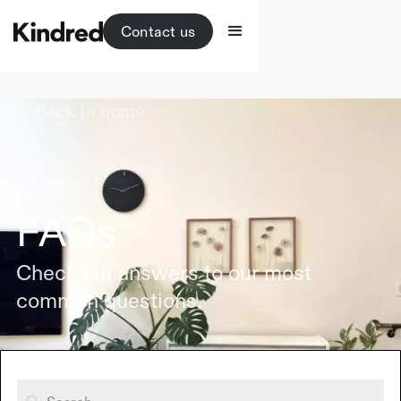
Contact us
Back to home
FAQs
Check out answers to our most
common questions.