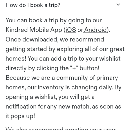
How do I book a trip?
You can book a trip by going to our
Kindred Mobile App (
iOS
or
Android
).
Once downloaded, we recommend
getting started by exploring all of our great
homes! You can add a trip to your wishlist
directly by clicking the "+" button!
Because we are a community of primary
homes, our inventory is changing daily. By
opening a wishlist, you will get a
notification for any new match, as soon as
it pops up!
We also recommend creating your user