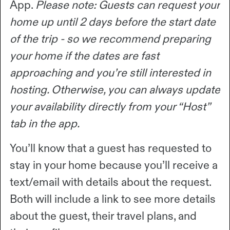
App.
Please note: Guests can request your
home up until 2 days before the start date
of the trip - so we recommend preparing
your home if the dates are fast
approaching and you’re still interested in
hosting. Otherwise, you can always update
your availability directly from your “Host”
tab in the app.
You’ll know that a guest has requested to
stay in your home because you’ll receive a
text/email with details about the request.
Both will include a link to see more details
about the guest, their travel plans, and