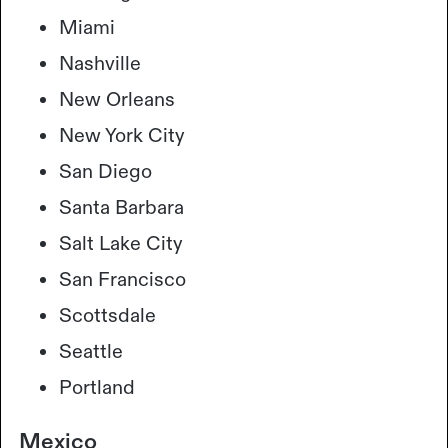
Miami
Nashville
New Orleans
New York City
San Diego
Santa Barbara
Salt Lake City
San Francisco
Scottsdale
Seattle
Portland
Mexico