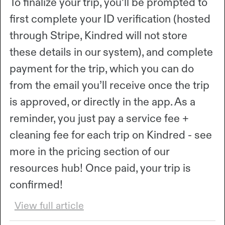
To finalize your trip, you’ll be prompted to
first complete your ID verification (hosted
through Stripe, Kindred will not store
these details in our system), and complete
payment for the trip, which you can do
from the email you’ll receive once the trip
is approved, or directly in the app. As a
reminder, you just pay a service fee +
cleaning fee for each trip on Kindred - see
more in the pricing section of our
resources hub! Once paid, your trip is
confirmed!
View full article