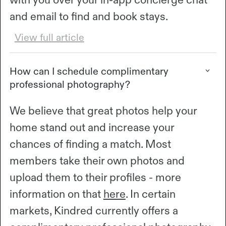
and email to find and book stays.
View full article
How can I schedule complimentary
professional photography?
We believe that great photos help your
home stand out and increase your
chances of finding a match. Most
members take their own photos and
upload them to their profiles - more
information on that
here
. In certain
markets, Kindred currently offers a