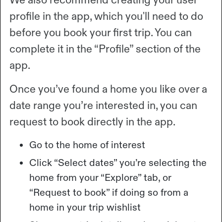
profile in the app, which you'll need to do
before you book your first trip. You can
complete it in the “Profile” section of the
app.
Once you’ve found a home you like over a
date range you’re interested in, you can
request to book directly in the app.
Go to the home of interest
Click “Select dates” you’re selecting the
home from your “Explore” tab, or
“Request to book” if doing so from a
home in your trip wishlist