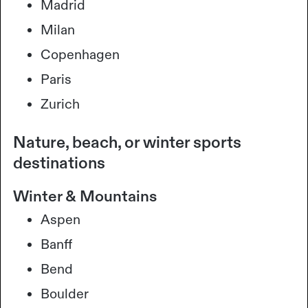
Madrid
Milan
Copenhagen
Paris
Zurich
Nature, beach, or winter sports
destinations
Winter & Mountains
Aspen
Banff
Bend
Boulder