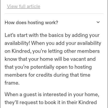
View full article
How does hosting work?
Let’s start with the basics by adding your
availability! When you add your availability
on Kindred, you’re letting other members
know that your home will be vacant and
that you’re potentially open to hosting
members for credits during that time
frame.
When a guest is interested in your home,
they’ll request to book it in their Kindred