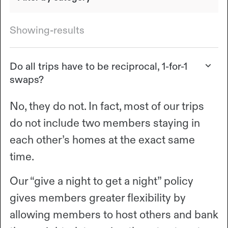
Showing
-
results
Do all trips have to be reciprocal, 1-for-1
swaps?
No, they do not. In fact, most of our trips
do not include two members staying in
each other’s homes at the exact same
time.
Our “give a night to get a night” policy
gives members greater flexibility by
allowing members to host others and bank