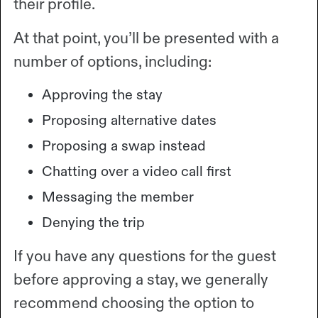
their profile.
At that point, you’ll be presented with a
number of options, including:
Approving the stay
Proposing alternative dates
Proposing a swap instead
Chatting over a video call first
Messaging the member
Denying the trip
If you have any questions for the guest
before approving a stay, we generally
recommend choosing the option to