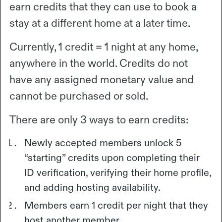
earn credits that they can use to book a
stay at a different home at a later time.
Currently, 1 credit = 1 night at any home,
anywhere in the world. Credits do not
have any assigned monetary value and
cannot be purchased or sold.
There are only 3 ways to earn credits:
Newly accepted members unlock 5
“starting” credits upon completing their
ID verification, verifying their home profile,
and adding hosting availability.
Members earn 1 credit per night that they
host another member