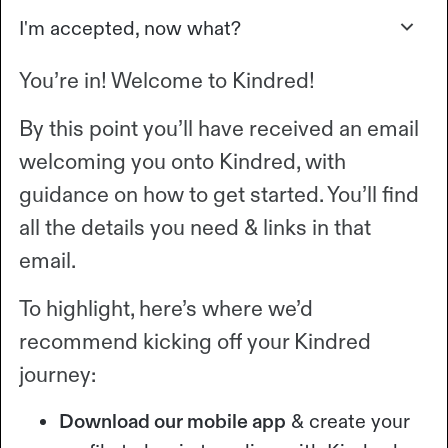
I'm accepted, now what?
You’re in! Welcome to Kindred!
By this point you’ll have received an email
welcoming you onto Kindred, with
guidance on how to get started. You’ll find
all the details you need & links in that
email.
To highlight, here’s where we’d
recommend kicking off your Kindred
journey:
Download our mobile app
& create your