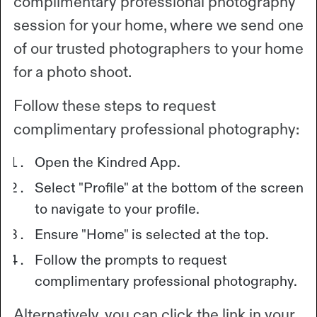
complimentary professional photography
session for your home, where we send one
of our trusted photographers to your home
for a photo shoot.
Follow these steps to request
complimentary professional photography:
Open the Kindred App.
Select "Profile" at the bottom of the screen
to navigate to your profile.
Ensure "Home" is selected at the top.
Follow the prompts to request
complimentary professional photography.
Alternatively, you can click the link in your